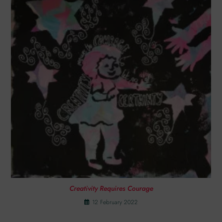
Creativity Requires Courage
12 February 2022