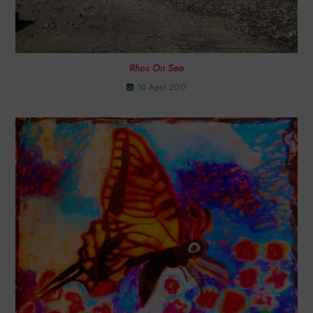
Rhos On Sea
10 April 2017