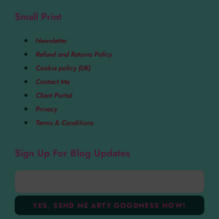
Small Print
Newsletter
Refund and Returns Policy
Cookie policy (UK)
Contact Me
Client Portal
Privacy
Terms & Conditions
Sign Up For Blog Updates