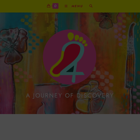
0
MENU
A JOURNEY OF DISCOVERY
Add Some Art Journal
Pop Up Fun