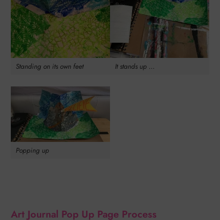
Standing on its own feet
It stands up …
Popping up
Art Journal Pop Up Page Process