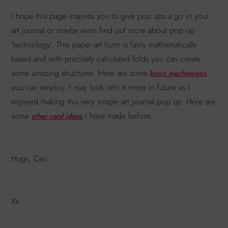
I hope this page inspires you to give pop ups a go in your
art journal or maybe even find out more about pop up
‘technology’. This paper art form is fairly mathematically
based and with precisely calculated folds you can create
some amazing structures. Here are some
basic mechanisms
you can employ. I may look into it more in future as I
enjoyed making this very simple art journal pop up. Here are
some
I have made before.
other card ideas
Hugs, Ceri
Xx