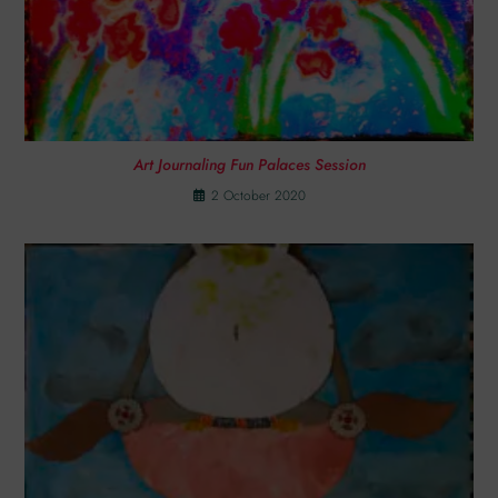
Art Journaling Fun Palaces Session
2 October 2020