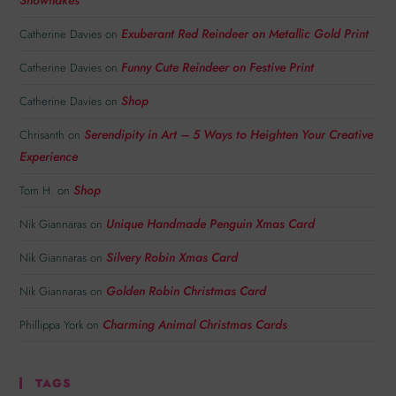
Exuberant Red Reindeer on Metallic Gold Print
Catherine Davies
on
Funny Cute Reindeer on Festive Print
Catherine Davies
on
Shop
Catherine Davies
on
Serendipity in Art – 5 Ways to Heighten Your Creative
Chrisanth
on
Experience
Shop
Tom H.
on
Unique Handmade Penguin Xmas Card
Nik Giannaras
on
Silvery Robin Xmas Card
Nik Giannaras
on
Golden Robin Christmas Card
Nik Giannaras
on
Charming Animal Christmas Cards
Phillippa York
on
TAGS