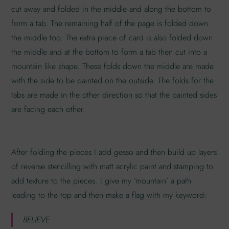
cut away and folded in the middle and along the bottom to
form a tab. The remaining half of the page is folded down
the middle too. The extra piece of card is also folded down
the middle and at the bottom to form a tab then cut into a
mountain like shape. These folds down the middle are made
with the side to be painted on the outside. The folds for the
tabs are made in the other direction so that the painted sides
are facing each other.
After folding the pieces I add gesso and then build up layers
of reverse stencilling with matt acrylic paint and stamping to
add texture to the pieces. I give my ‘mountain’ a path
leading to the top and then make a flag with my keyword:
BELIEVE