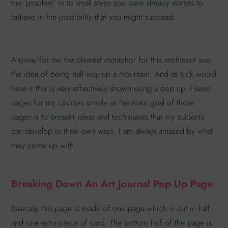
the ‘problem’ in to small steps you have already started to
believe in the possibility that you might succeed.
Anyway for me the clearest metaphor for this sentiment was
the idea of being half way up a mountain. And as luck would
have it this is very effectively shown using a pop up. I keep
pages for my courses simple as the main goal of those
pages is to present ideas and techniques that my students
can develop in their own ways. I am always amazed by what
they come up with.
Breaking Down An Art Journal Pop Up Page
Basically this page is made of one page which is cut in half
and one extra piece of card. The bottom half of the page is