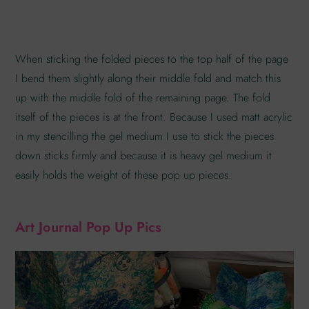
When sticking the folded pieces to the top half of the page
I bend them slightly along their middle fold and match this
up with the middle fold of the remaining page. The fold
itself of the pieces is at the front. Because I used matt acrylic
in my stencilling the gel medium I use to stick the pieces
down sticks firmly and because it is heavy gel medium it
easily holds the weight of these pop up pieces.
Art Journal Pop Up Pics