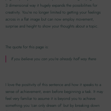
3 dimensional way it hugely expands the possibilities for
creativity. You’re no longer limited to getting your feelings
across in a flat image but can now employ movement,
surprise and height to show your thoughts about a topic.
The quote for this page is:
If you believe you can you’re already half way there
I love the positivity of this sentence and how it speaks to a
sense of achievement, even before beginning a task. It may
feel very familiar to assume it is beyond you to achieve
something you ‘can only dream of’ but by breaking down