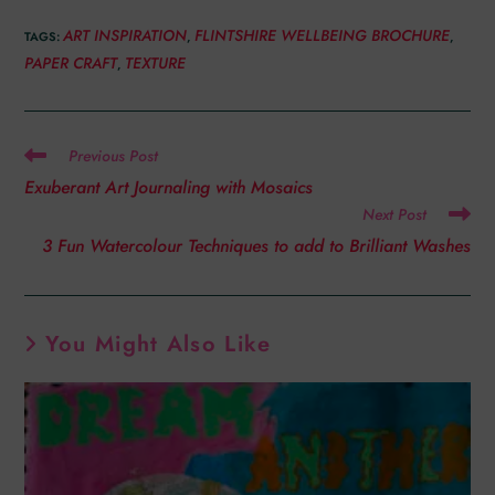
ART INSPIRATION
FLINTSHIRE WELLBEING BROCHURE
TAGS
:
,
,
PAPER CRAFT
TEXTURE
,
Previous Post
Exuberant Art Journaling with Mosaics
Next Post
3 Fun Watercolour Techniques to add to Brilliant Washes
You Might Also Like