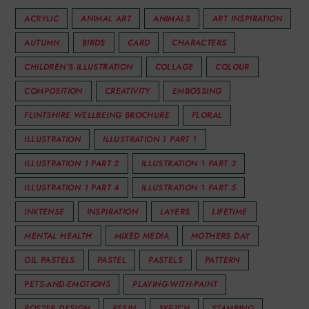
ACRYLIC
ANIMAL ART
ANIMALS
ART INSPIRATION
AUTUMN
BIRDS
CARD
CHARACTERS
CHILDREN'S ILLUSTRATION
COLLAGE
COLOUR
COMPOSITION
CREATIVITY
EMBOSSING
FLINTSHIRE WELLBEING BROCHURE
FLORAL
ILLUSTRATION
ILLUSTRATION 1 PART 1
ILLUSTRATION 1 PART 2
ILLUSTRATION 1 PART 3
ILLUSTRATION 1 PART 4
ILLUSTRATION 1 PART 5
INKTENSE
INSPIRATION
LAYERS
LIFETIME
MENTAL HEALTH
MIXED MEDIA
MOTHERS DAY
OIL PASTELS
PASTEL
PASTELS
PATTERN
PETS-AND-EMOTIONS
PLAYING-WITH-PAINT
POSTER DESIGN
RESIN
SKETCH
STAMPING