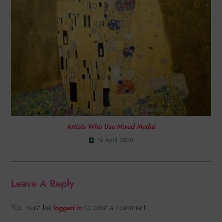
Artists Who Use Mixed Media
14 April 2020
Leave A Reply
You must be
to post a comment.
logged in