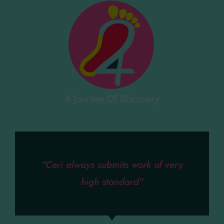
A Journey Of Discovery
“Ceri always submits work of very
high standard”