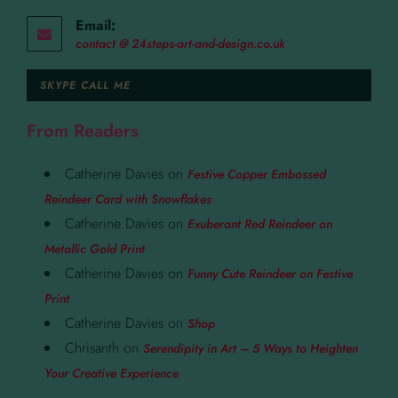
Email:
contact @ 24steps-art-and-design.co.uk
SKYPE CALL ME
From Readers
Catherine Davies
on
Festive Copper Embossed
Reindeer Card with Snowflakes
Catherine Davies
on
Exuberant Red Reindeer on
Metallic Gold Print
Catherine Davies
on
Funny Cute Reindeer on Festive
Print
Catherine Davies
on
Shop
Chrisanth
on
Serendipity in Art – 5 Ways to Heighten
Your Creative Experience