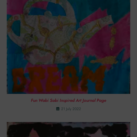
Fun Wabi Sabi Inspired Art Journal Page
21 July 2022