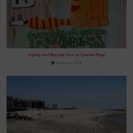
Unplug And Recover Now Art Journal Page
4 February 2022