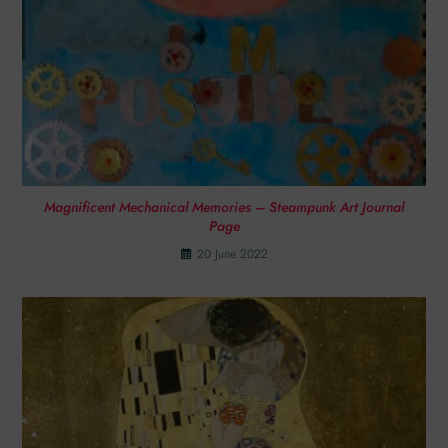
Magnificent Mechanical Memories – Steampunk Art Journal
Page
20 June 2022