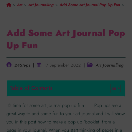
Art
Art Journalling
Add Some Art Journal Pop Up Fun
>
>
>
>
Add Some Art Journal Pop
Up Fun
24Steps
17 September 2022
Art Journalling
Table of Contents
It’s time for some art journal pop up fun . . . Pop ups are a
great way to add some fun to your art journal and I will show
you in this post how to make a pop up ‘booklet’ from a
page in your journal. When you start thinking of pages in a