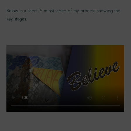
Below is a short (5 mins) video of my process showing the
key stages.