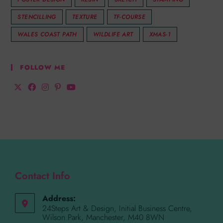
STENCILLING
TEXTURE
TF-COURSE
WALES COAST PATH
WILDLIFE ART
XMAS-1
FOLLOW ME
Contact Info
Address:
24Steps Art & Design, Initial Business Centre,
Wilson Park, Manchester, M40 8WN