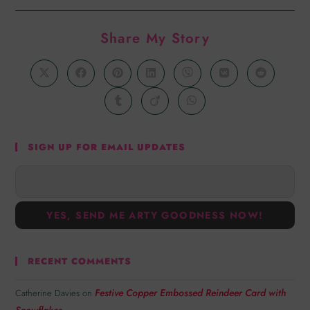
Share My Story
SIGN UP FOR EMAIL UPDATES
RECENT COMMENTS
Festive Copper Embossed Reindeer Card with
Catherine Davies
on
Snowflakes