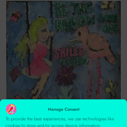
Manage Consent
To provide the best experiences, we use technologies like
3 Gorgeous Fluorescent Colours You Need To Use In Your Next
cookies to store and/or access device information.
Painting