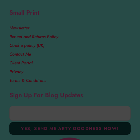
Small Print
Newsletter
Refund and Returns Policy
Cookie policy (UK)
Contact Me
Client Portal
Privacy
Terms & Conditions
Sign Up For Blog Updates