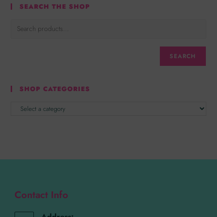
SEARCH THE SHOP
SEARCH
SHOP CATEGORIES
Contact Info
Address: