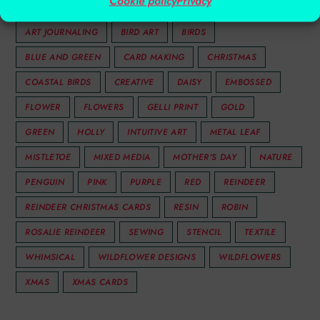
Cookie policy
Privacy
ACRYLIC ART
ANIMAL ART
ANIMALS
ART JOURNALING
BIRD ART
BIRDS
BLUE AND GREEN
CARD MAKING
CHRISTMAS
COASTAL BIRDS
CREATIVE
DAISY
EMBOSSED
FLOWER
FLOWERS
GELLI PRINT
GOLD
GREEN
HOLLY
INTUITIVE ART
METAL LEAF
MISTLETOE
MIXED MEDIA
MOTHER'S DAY
NATURE
PENGUIN
PINK
PURPLE
RED
REINDEER
REINDEER CHRISTMAS CARDS
RESIN
ROBIN
ROSALIE REINDEER
SEWING
STENCIL
TEXTILE
WHIMSICAL
WILDFLOWER DESIGNS
WILDFLOWERS
XMAS
XMAS CARDS