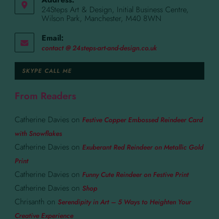
24Steps Art & Design, Initial Business Centre,
Wilson Park, Manchester, M40 8WN
Email:
contact @ 24steps-art-and-design.co.uk
SKYPE CALL ME
From Readers
Catherine Davies
on
Festive Copper Embossed Reindeer Card
with Snowflakes
Catherine Davies
on
Exuberant Red Reindeer on Metallic Gold
Print
Catherine Davies
on
Funny Cute Reindeer on Festive Print
Catherine Davies
on
Shop
Chrisanth
on
Serendipity in Art – 5 Ways to Heighten Your
Creative Experience