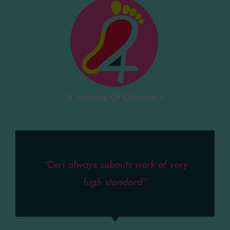
A Journey Of Discovery
“Ceri always submits work of very
high standard”