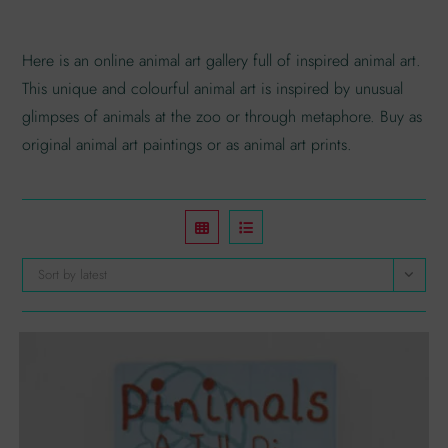
Here is an online animal art gallery full of inspired animal art.
This unique and colourful animal art is inspired by unusual
glimpses of animals at the zoo or through metaphore. Buy as
original animal art paintings or as animal art prints.
Sort by latest