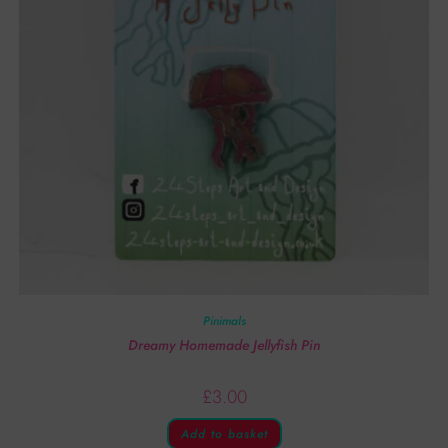
Pinimals
Dreamy Homemade Jellyfish Pin
£
3.00
Add to basket