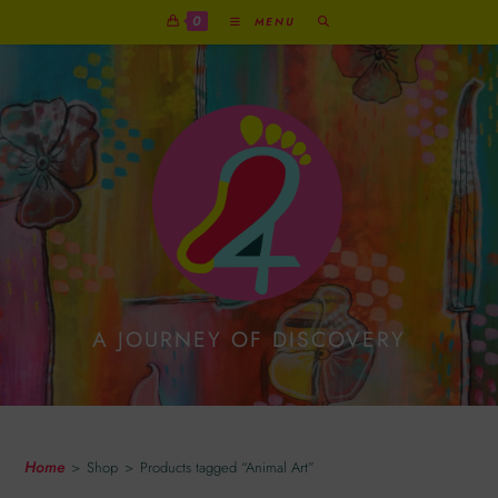
0
MENU
A JOURNEY OF DISCOVERY
Animal Art
Home
>
Shop
>
Products tagged “Animal Art”