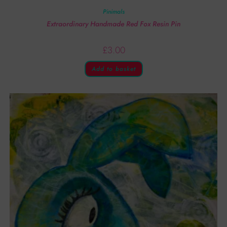
Pinimals
Extraordinary Handmade Red Fox Resin Pin
£
3.00
Add to basket