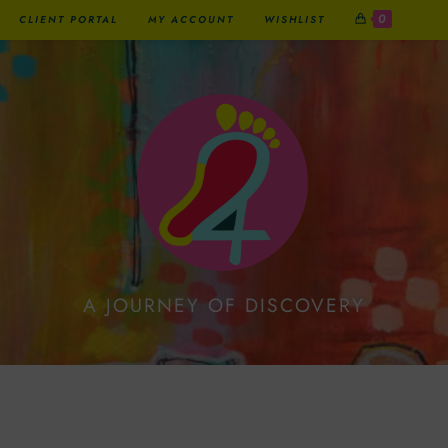
0
CLIENT PORTAL
MY ACCOUNT
WISHLIST
A JOURNEY OF DISCOVERY