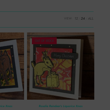
12
24
ALL
VIEW:
OUT OF STOCK
orice Xmas
Rosalie Reindeer’s Liquorice Xmas