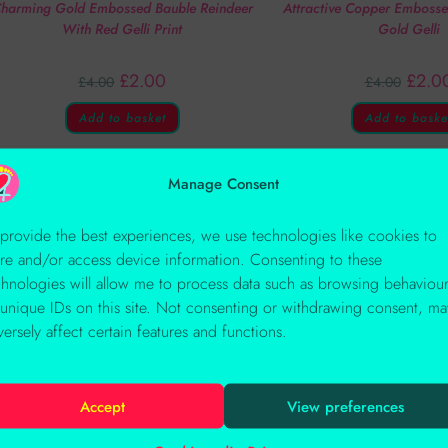
harming Gold Embossed Bauble Reindeer
Attractive Copper Emboss
With Red Gelli Print
Gold Gelli
£
2.00
£
2.0
£
4.00
£
4.00
Add to basket
Add to baske
Manage Consent
OUT OF STOCK
 provide the best experiences, we use technologies like cookies to
ore and/or access device information. Consenting to these
chnologies will allow me to process data such as browsing behaviou
 unique IDs on this site. Not consenting or withdrawing consent, ma
versely affect certain features and functions.
Accept
View preferences