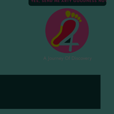
A Journey Of Discovery