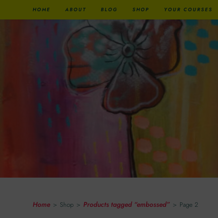
HOME
ABOUT
BLOG
SHOP
YOUR COURSES
Embossed
Home
Products tagged “embossed”
>
Shop
>
>
Page 2