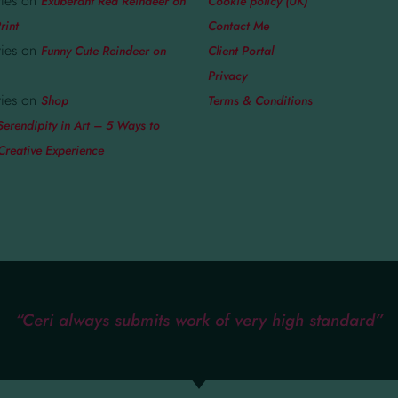
ies
on
Exuberant Red Reindeer on
Cookie policy (UK)
rint
Contact Me
ies
on
Funny Cute Reindeer on
Client Portal
Privacy
ies
on
Shop
Terms & Conditions
Serendipity in Art – 5 Ways to
Creative Experience
“Ceri always submits work of very high standard”