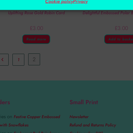
Cookie policy
Privacy
Handmade Cards
Handmade Car
Uplifting Rose Gold Robin Card
Delightful Embossed Polar
£
3.00
£
3.00
Read more
Add to baske
2
1
ders
Small Print
ies
on
Festive Copper Embossed
Newsletter
with Snowflakes
Refund and Returns Policy