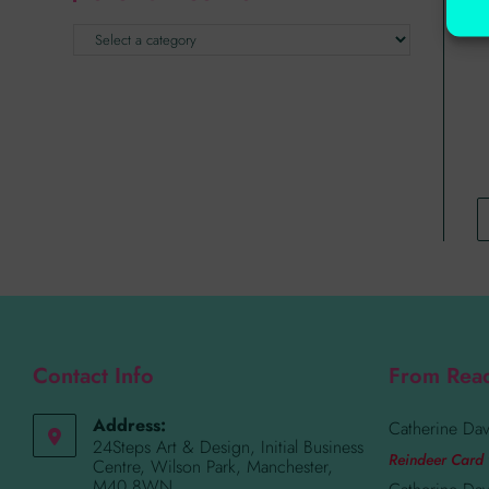
Contact Info
From Rea
Address:
Catherine Dav
24Steps Art & Design, Initial Business
Reindeer Card 
Centre, Wilson Park, Manchester,
M40 8WN