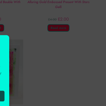
ed Bauble With
Alluring Gold Embossed Present With Stars
Gelli
0
£
2.00
£
4.00
t
Read more
r
y