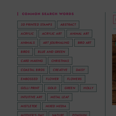
COMMON SEARCH WORDS
3D PRINTED STAMPS
ABSTRACT
ACRYLIC
ACRYLIC ART
ANIMAL ART
ANIMALS
ART JOURNALING
BIRD ART
BIRDS
BLUE AND GREEN
CARD MAKING
CHRISTMAS
COASTAL BIRDS
CREATIVE
DAISY
EMBOSSED
FLOWER
FLOWERS
GELLI PRINT
GOLD
GREEN
HOLLY
INTUITIVE ART
METAL LEAF
MISTLETOE
MIXED MEDIA
MOTHER'S DAY
NATURE
PENGUIN