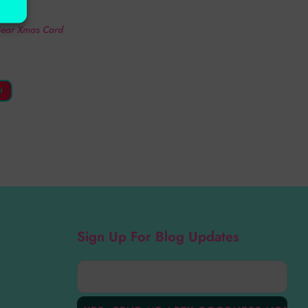
ds
 Bear Xmas Card
t
Sign Up For Blog Updates