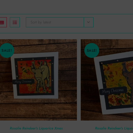
Sort by latest
SALE!
SALE!
Rosalie Reindeer’s Liquorice Xmas
Rosalie Reindeer’s Liqu