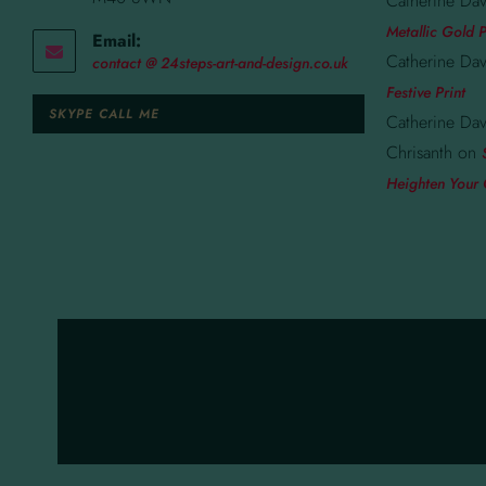
Catherine Dav
Metallic Gold P
Email:
Catherine Dav
contact @ 24steps-art-and-design.co.uk
Festive Print
SKYPE CALL ME
Catherine Dav
Chrisanth
on
Heighten Your 