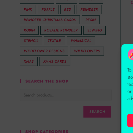
C
PINK
PURPLE
RED
REINDEER
REINDEER CHRISTMAS CARDS
RESIN
ROBIN
ROSALIE REINDEER
SEWING
STENCIL
TEXTILE
WHIMSICAL
WILDFLOWER DESIGNS
WILDFLOWERS
XMAS
XMAS CARDS
To
st
SEARCH THE SHOP
te
or
ad
SEARCH
SHOP CATEGORIES