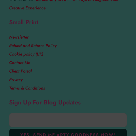
Creative Experience
Small Print
Newsletter
Refund and Returns Policy
Cookie policy (UK)
Contact Me
Client Portal
Privacy
Terms & Conditions
Sign Up For Blog Updates