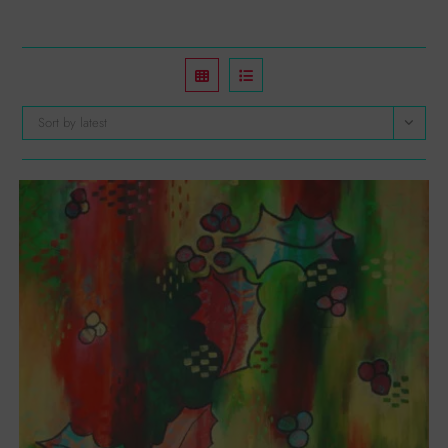
Sort by latest