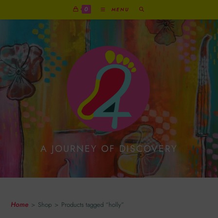
0
MENU
A JOURNEY OF DISCOVERY
Holly
Home
>
Shop
>
Products tagged “holly”