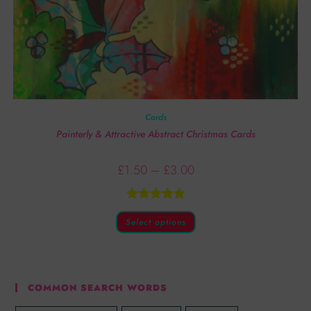
Cards
Painterly & Attractive Abstract Christmas Cards
£
1.50
–
£
3.00
Rated
5.00
Select options
out of 5
COMMON SEARCH WORDS