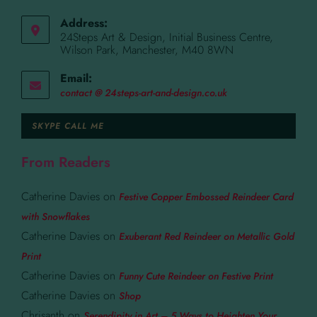
Address:
24Steps Art & Design, Initial Business Centre,
Wilson Park, Manchester, M40 8WN
Email:
contact @ 24steps-art-and-design.co.uk
SKYPE CALL ME
From Readers
Catherine Davies
on
Festive Copper Embossed Reindeer Card
with Snowflakes
Catherine Davies
on
Exuberant Red Reindeer on Metallic Gold
Print
Catherine Davies
on
Funny Cute Reindeer on Festive Print
Catherine Davies
on
Shop
Chrisanth
on
Serendipity in Art – 5 Ways to Heighten Your