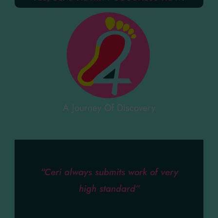
A Journey Of Discovery
“Ceri always submits work of very
high standard”