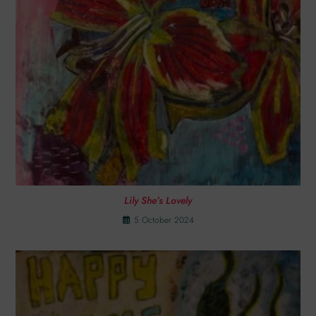
Lily She’s Lovely
5 October 2024