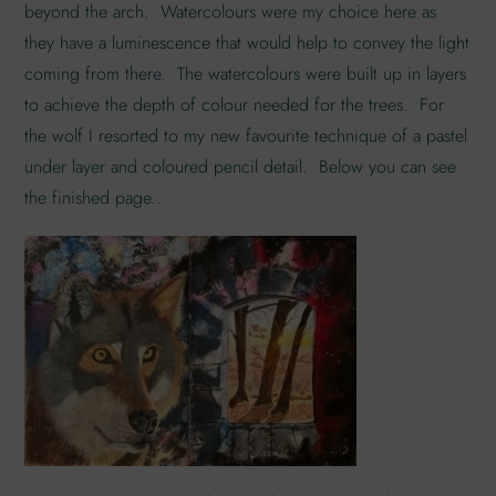
beyond the arch. Watercolours were my choice here as
they have a luminescence that would help to convey the light
coming from there. The watercolours were built up in layers
to achieve the depth of colour needed for the trees. For
the wolf I resorted to my new favourite technique of a pastel
under layer and coloured pencil detail. Below you can see
the finished page..