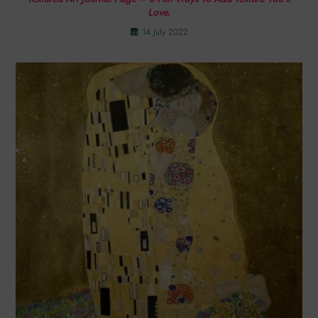
Love.
14 July 2022