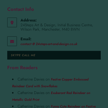
Contact Info
Address:
24Steps Art & Design, Initial Business Centre,
Wilson Park, Manchester, M40 8WN
Email:
contact @ 24steps-art-and-design.co.uk
SKYPE CALL ME
From Readers
Catherine Davies
on
Festive Copper Embossed
Reindeer Card with Snowflakes
Catherine Davies
on
Exuberant Red Reindeer on
Metallic Gold Print
Catherine Davies
on
Funny Cute Reindeer on Festive