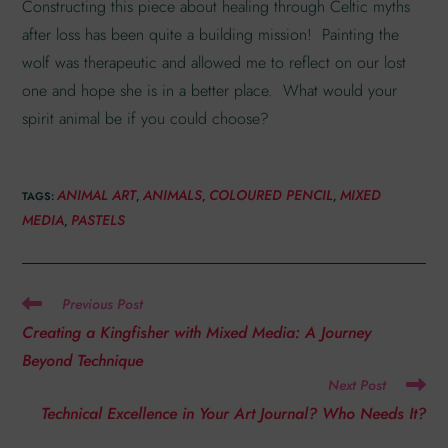
Constructing this piece about healing through Celtic myths
after loss has been quite a building mission! Painting the
wolf was therapeutic and allowed me to reflect on our lost
one and hope she is in a better place. What would your
spirit animal be if you could choose?
ANIMAL ART
ANIMALS
COLOURED PENCIL
MIXED
TAGS
:
,
,
,
MEDIA
PASTELS
,
Previous Post
Creating a Kingfisher with Mixed Media: A Journey
Beyond Technique
Next Post
Technical Excellence in Your Art Journal? Who Needs It?