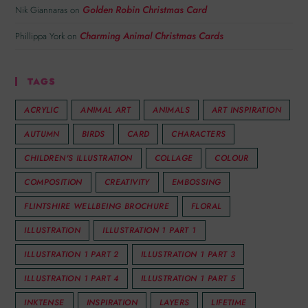
Golden Robin Christmas Card
Nik Giannaras
on
Charming Animal Christmas Cards
Phillippa York
on
TAGS
ACRYLIC
ANIMAL ART
ANIMALS
ART INSPIRATION
AUTUMN
BIRDS
CARD
CHARACTERS
CHILDREN'S ILLUSTRATION
COLLAGE
COLOUR
COMPOSITION
CREATIVITY
EMBOSSING
FLINTSHIRE WELLBEING BROCHURE
FLORAL
ILLUSTRATION
ILLUSTRATION 1 PART 1
ILLUSTRATION 1 PART 2
ILLUSTRATION 1 PART 3
ILLUSTRATION 1 PART 4
ILLUSTRATION 1 PART 5
INKTENSE
INSPIRATION
LAYERS
LIFETIME