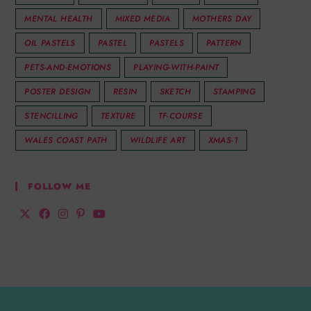
MENTAL HEALTH
MIXED MEDIA
MOTHERS DAY
OIL PASTELS
PASTEL
PASTELS
PATTERN
PETS-AND-EMOTIONS
PLAYING-WITH-PAINT
POSTER DESIGN
RESIN
SKETCH
STAMPING
STENCILLING
TEXTURE
TF-COURSE
WALES COAST PATH
WILDLIFE ART
XMAS-1
FOLLOW ME