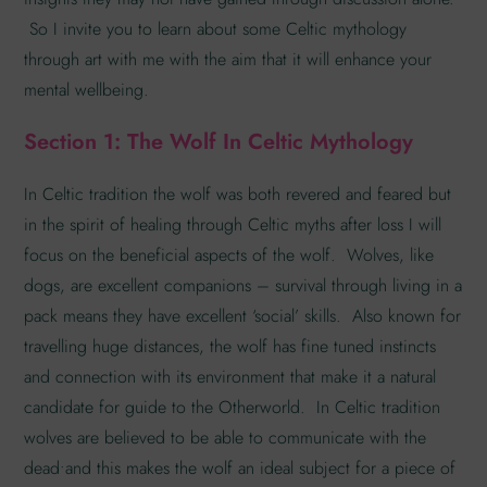
So I invite you to learn about some Celtic mythology
through art with me with the aim that it will enhance your
mental wellbeing.
Section 1: The Wolf In Celtic Mythology
In Celtic tradition the wolf was both revered and feared but
in the spirit of healing through Celtic myths after loss I will
focus on the beneficial aspects of the wolf. Wolves, like
dogs, are excellent companions – survival through living in a
pack means they have excellent ‘social’ skills. Also known for
travelling huge distances, the wolf has fine tuned instincts
and connection with its environment that make it a natural
candidate for guide to the Otherworld. In Celtic tradition
wolves are believed to be able to communicate with the
dead•and this makes the wolf an ideal subject for a piece of