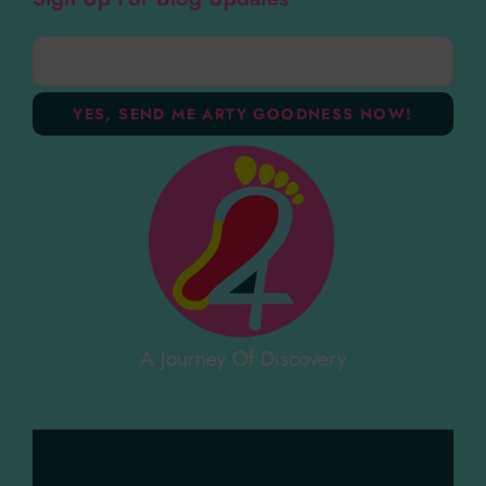
A Journey Of Discovery