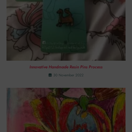
Innovative Handmade Resin Pins Process
30 November 2022