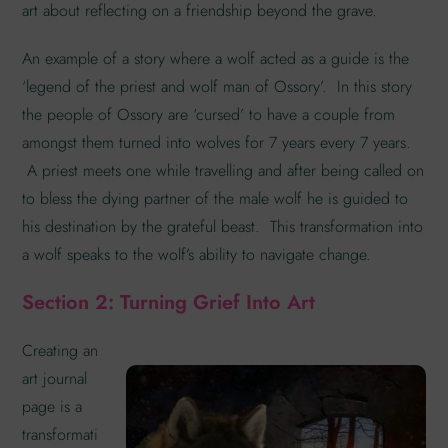
art about reflecting on a friendship beyond the grave.
An example of a story where a wolf acted as a guide is the
‘legend of the priest and wolf man of Ossory’. In this story
the people of Ossory are ‘cursed’ to have a couple from
amongst them turned into wolves for 7 years every 7 years.
A priest meets one while travelling and after being called on
to bless the dying partner of the male wolf he is guided to
his destination by the grateful beast. This transformation into
a wolf speaks to the wolf’s ability to navigate change.
Section 2: Turning Grief Into Art
Creating an
art journal
page is a
transformati