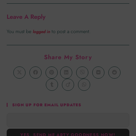
Leave A Reply
You must be
to post a comment.
logged in
Share My Story
SIGN UP FOR EMAIL UPDATES