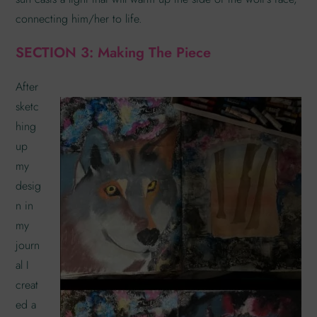
connecting him/her to life.
SECTION 3: Making The Piece
After
sketc
hing
up
my
desig
n in
my
journ
al I
creat
ed a