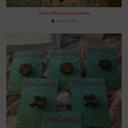
Artists Who Use Mixed Media
14 April 2020