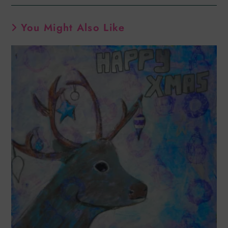
You Might Also Like