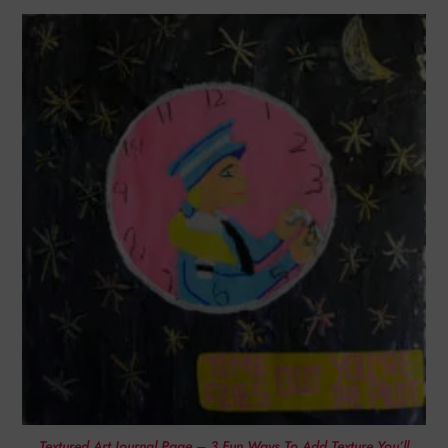
Textured Art Journal Page – 3 Fun Ways To Add Texture You’ll