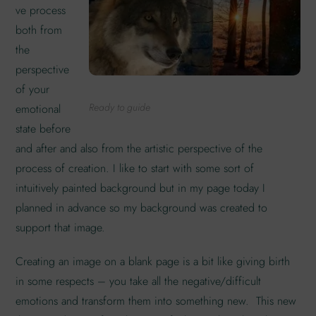
ve process
both from
the
perspective
of your
Ready to guide
emotional
state before
and after and also from the artistic perspective of the
process of creation. I like to start with some sort of
intuitively painted background but in my page today I
planned in advance so my background was created to
support that image.
Creating an image on a blank page is a bit like giving birth
in some respects – you take all the negative/difficult
emotions and transform them into something new. This new