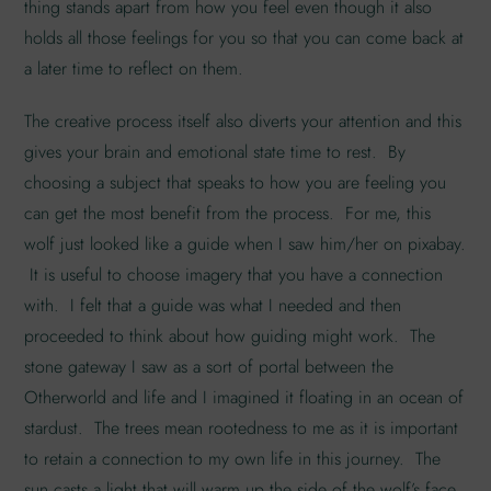
thing stands apart from how you feel even though it also
holds all those feelings for you so that you can come back at
a later time to reflect on them.
The creative process itself also diverts your attention and this
gives your brain and emotional state time to rest. By
choosing a subject that speaks to how you are feeling you
can get the most benefit from the process. For me, this
wolf just looked like a guide when I saw him/her on pixabay.
It is useful to choose imagery that you have a connection
with. I felt that a guide was what I needed and then
proceeded to think about how guiding might work. The
stone gateway I saw as a sort of portal between the
Otherworld and life and I imagined it floating in an ocean of
stardust. The trees mean rootedness to me as it is important
to retain a connection to my own life in this journey. The
sun casts a light that will warm up the side of the wolf’s face,