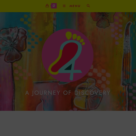
0
MENU
A JOURNEY OF DISCOVERY
Guided By The Wolf:
Honouring Loss And