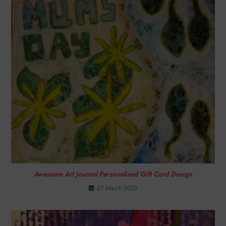
Awesome Art Journal Personalised Gift Card Design
27 March 2022