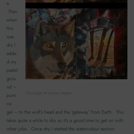
e.
Then
when
this
was
dry I
adde
d my
pastel
grou
nd –
The page at various stages
pumi
ce
gel – to the wolf’s head and the ‘gateway’ from Earth. This
takes quite a while to dry so it’s a good time to get on with
other jobs. Once dry I started the watercolour section