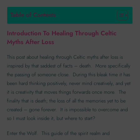
Table of Contents
Introduction To Healing Through Celtic
Myths After Loss
This post about healing through Celtic myths after loss is
inspired by that saddest of facts – death. More specifically
the passing of someone close. During this bleak time it has
been hard thinking positively, never mind creatively, and yet
it is creativity that moves things forwards once more. The
finality that is death; the loss of all the memories yet to be
created – gone forever. It is impossible to overcome and
so I must look inside it, but where to start?
Enter the Wolf. This guide of the spirit realm and