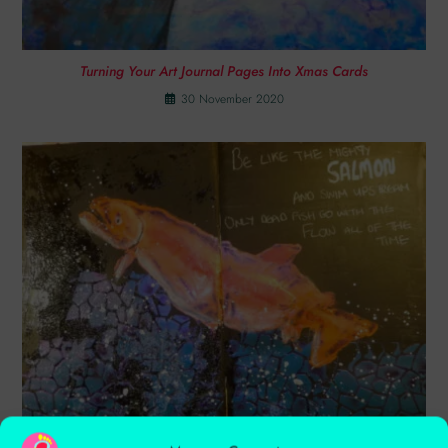
Turning Your Art Journal Pages Into Xmas Cards
30 November 2020