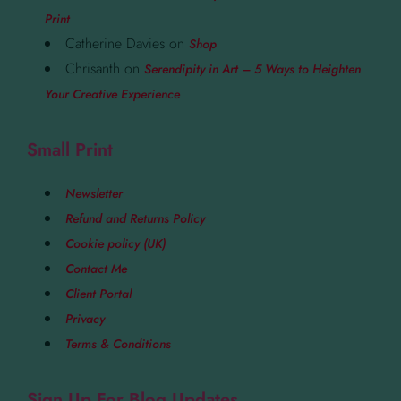
Print
Catherine Davies
on
Shop
Chrisanth
on
Serendipity in Art – 5 Ways to Heighten
Your Creative Experience
Small Print
Newsletter
Refund and Returns Policy
Cookie policy (UK)
Contact Me
Client Portal
Privacy
Terms & Conditions
Sign Up For Blog Updates