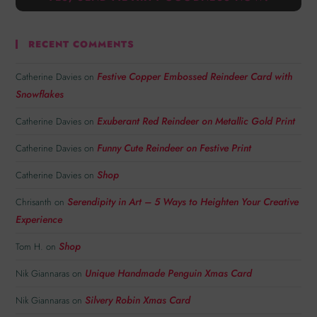
RECENT COMMENTS
Festive Copper Embossed Reindeer Card with
Catherine Davies
on
Snowflakes
Exuberant Red Reindeer on Metallic Gold Print
Catherine Davies
on
Funny Cute Reindeer on Festive Print
Catherine Davies
on
Shop
Catherine Davies
on
Serendipity in Art – 5 Ways to Heighten Your Creative
Chrisanth
on
Experience
Shop
Tom H.
on
Unique Handmade Penguin Xmas Card
Nik Giannaras
on
Silvery Robin Xmas Card
Nik Giannaras
on