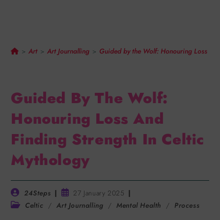
Finding Strength In Celtic
Mythology
Art
Art Journalling
Guided by the Wolf: Honouring Loss and 
>
>
>
Guided By The Wolf:
Honouring Loss And
Finding Strength In Celtic
Mythology
24Steps
27 January 2025
Celtic
/
Art Journalling
/
Mental Health
/
Process