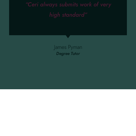
“Ceri always submits work of very
high standard”
James Pyman
Degree Tutor