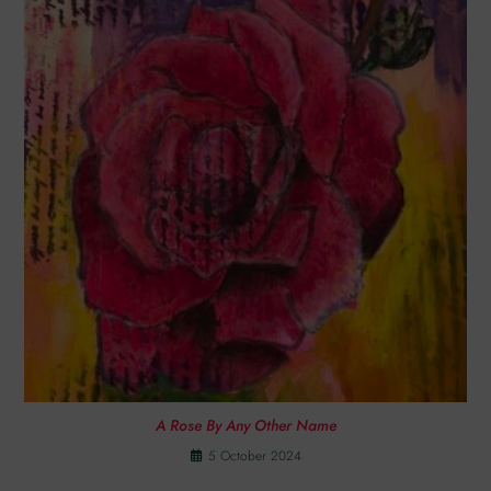
A Rose By Any Other Name
5 October 2024