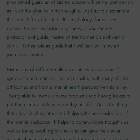
proclaimed guardian of sacred spaces will be my companion
as I visit the afterlife in my thoughts. As I try to unscramble
the knots left by life. In Celtic mythology, for wolves
roamed these Isles historically, the wolf was seen as
protector and guide, master of transformation and warrior
spirit. It’s this role as guide that I will lean on in my art
journal exploration.
Mythology of different cultures contains a vast array of
symbolism and metaphor to help dealing with many of life’s
difficulties and from a mental health perspective this is key.
Being able to mentally frame problems and having boxes to
put things in mentally is incredibly helpful. Art is the thing
that brings it all together as it helps with the visualisation of
the mental landscape. It helps to communicate thoughts as
well as being soothing to view and can give the viewer
insights they may not have gained through discussion alone.