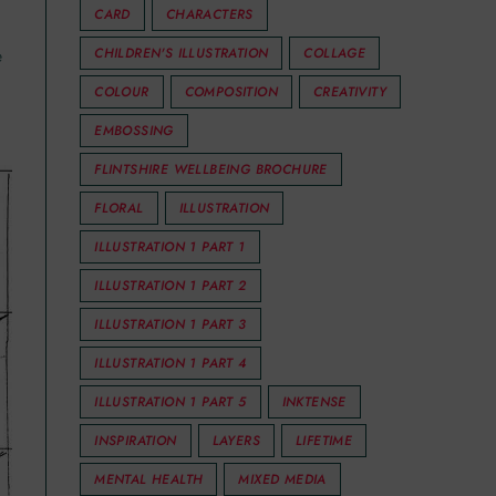
CARD
CHARACTERS
e
CHILDREN'S ILLUSTRATION
COLLAGE
COLOUR
COMPOSITION
CREATIVITY
EMBOSSING
FLINTSHIRE WELLBEING BROCHURE
FLORAL
ILLUSTRATION
ILLUSTRATION 1 PART 1
ILLUSTRATION 1 PART 2
ILLUSTRATION 1 PART 3
ILLUSTRATION 1 PART 4
ILLUSTRATION 1 PART 5
INKTENSE
INSPIRATION
LAYERS
LIFETIME
MENTAL HEALTH
MIXED MEDIA