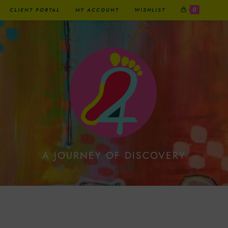
0
CLIENT PORTAL
MY ACCOUNT
WISHLIST
A JOURNEY OF DISCOVERY