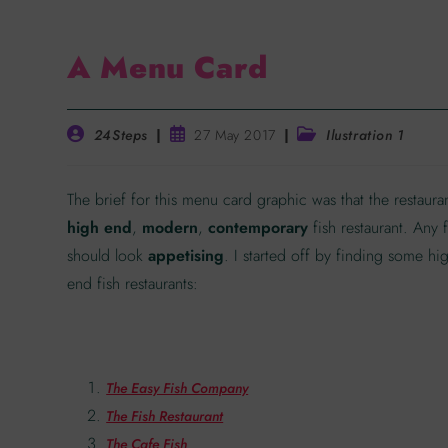
A Menu Card
24Steps
27 May 2017
Ilustration 1
The brief for this menu card graphic was that the restauran
high end
,
modern
,
contemporary
fish restaurant. Any
should look
appetising
. I started off by finding some hi
end fish restaurants:
The Easy Fish Company
The Fish Restaurant
The Cafe Fish