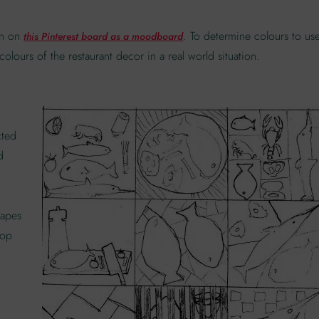
ion on
. To determine colours to us
this Pinterest board as a moodboard
olours of the restaurant decor in a real world situation.
cted
d
hapes
lop