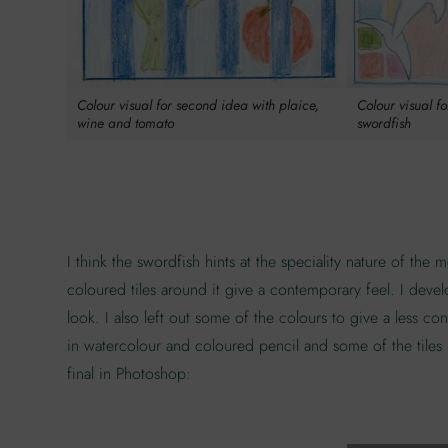
Colour visual for second idea with plaice,
Colour visual f
wine and tomato
swordfish
I think the swordfish hints at the speciality nature of th
coloured tiles around it give a contemporary feel. I devel
look. I also left out some of the colours to give a less c
in watercolour and coloured pencil and some of the tiles h
final in Photoshop: