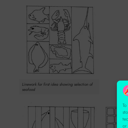
Linework for first idea showing selection of
seafood
To
st
te
or