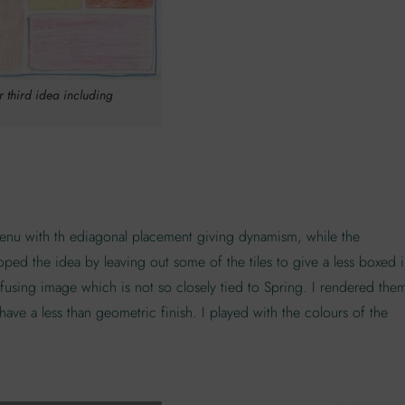
or third idea including
e menu with th ediagonal placement giving dynamism, while the
oped the idea by leaving out some of the tiles to give a less boxed 
onfusing image which is not so closely tied to Spring. I rendered the
ave a less than geometric finish. I played with the colours of the