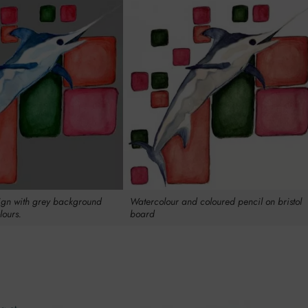
gn with grey background
Watercolour and coloured pencil on bristol
lours.
board