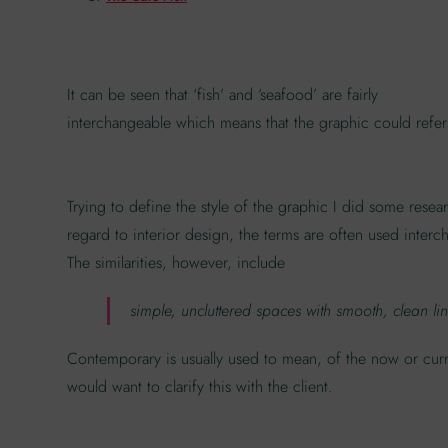
It can be seen that ‘fish’ and ‘seafood’ are fairly
interchangeable which means that the graphic could refer
Trying to define the style of the graphic I did some rese
regard to interior design, the terms are often used interch
The similarities, however, include
simple, uncluttered spaces with smooth, clean lines
Contemporary is usually used to mean, of the now or curr
would want to clarify this with the client.