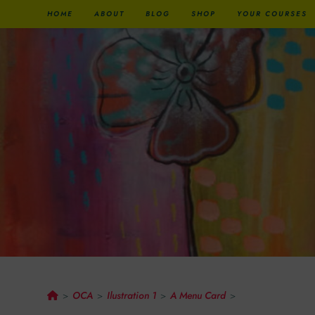
HOME
ABOUT
BLOG
SHOP
YOUR COURSES
A Menu Card
OCA
Ilustration 1
A Menu Card
>
>
>
>