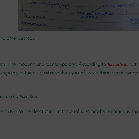
 to other seafood.
arch in to ‘modern’ and ‘contemporary’. According to
, with
this article
angeably but actually refer to the styles of two different time period
 and artistic flair.
ent style so the description in the brief is somewhat ambiguous and