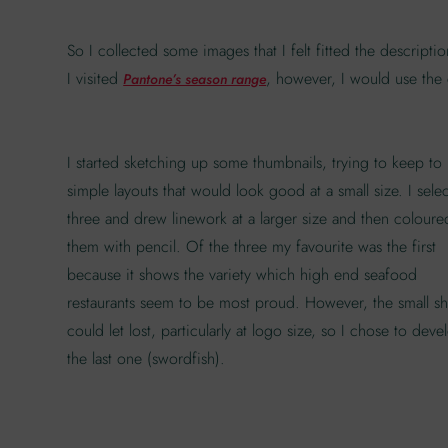
So I collected some images that I felt fitted the descript
I visited
, however, I would use the c
Pantone’s season range
I started sketching up some thumbnails, trying to keep to
simple layouts that would look good at a small size. I sele
three and drew linework at a larger size and then coloure
them with pencil. Of the three my favourite was the first
because it shows the variety which high end seafood
restaurants seem to be most proud. However, the small s
could let lost, particularly at logo size, so I chose to deve
the last one (swordfish).