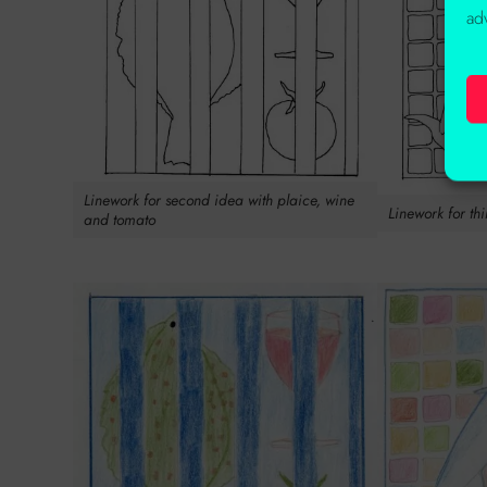
ad
Linework for second idea with plaice, wine
Linework for th
and tomato