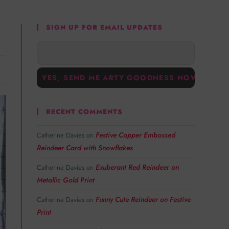
SIGN UP FOR EMAIL UPDATES
RECENT COMMENTS
Festive Copper Embossed
Catherine Davies
on
Reindeer Card with Snowflakes
Exuberant Red Reindeer on
Catherine Davies
on
Metallic Gold Print
Funny Cute Reindeer on Festive
Catherine Davies
on
Print