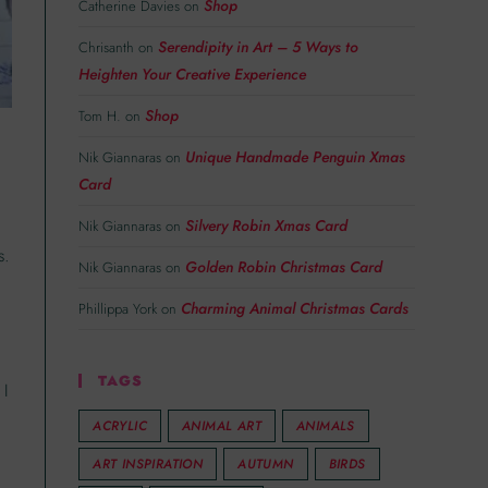
Shop
Catherine Davies
on
Serendipity in Art – 5 Ways to
Chrisanth
on
Heighten Your Creative Experience
Shop
Tom H.
on
Unique Handmade Penguin Xmas
Nik Giannaras
on
Card
Silvery Robin Xmas Card
Nik Giannaras
on
s.
Golden Robin Christmas Card
Nik Giannaras
on
Charming Animal Christmas Cards
Phillippa York
on
TAGS
 I
ACRYLIC
ANIMAL ART
ANIMALS
ART INSPIRATION
AUTUMN
BIRDS