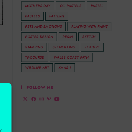
MOTHERS DAY
OIL PASTELS
PASTEL
PASTELS
PATTERN
PETS-AND-EMOTIONS
PLAYING-WITH-PAINT
POSTER DESIGN
RESIN
SKETCH
STAMPING
STENCILLING
TEXTURE
TF-COURSE
WALES COAST PATH
WILDLIFE ART
XMAS-1
FOLLOW ME
r
y