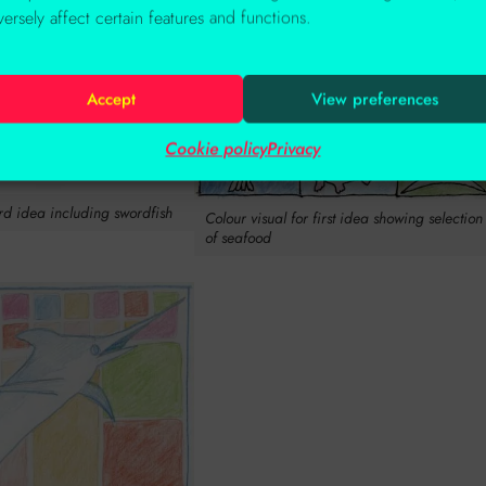
versely affect certain features and functions.
Accept
View preferences
Cookie policy
Privacy
ird idea including swordfish
Colour visual for first idea showing selection
of seafood