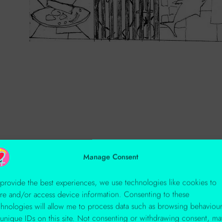
Manage Consent
 provide the best experiences, we use technologies like cookies to
ore and/or access device information. Consenting to these
chnologies will allow me to process data such as browsing behaviou
 unique IDs on this site. Not consenting or withdrawing consent, ma