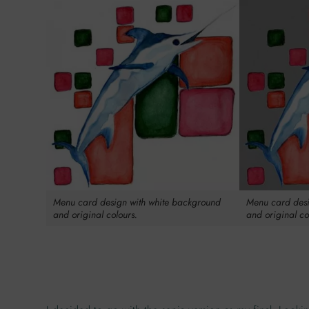
Menu card design with white background
Menu card desi
and original colours.
and original co