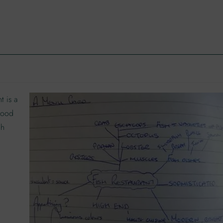
t is a
 food
gh