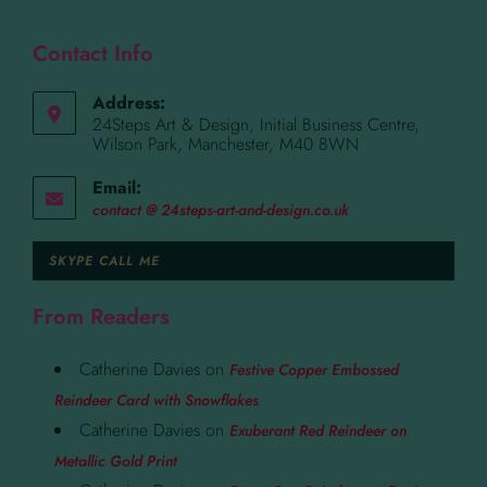
Contact Info
Address:
24Steps Art & Design, Initial Business Centre,
Wilson Park, Manchester, M40 8WN
Email:
contact @ 24steps-art-and-design.co.uk
SKYPE CALL ME
From Readers
Catherine Davies
on
Festive Copper Embossed
Reindeer Card with Snowflakes
Catherine Davies
on
Exuberant Red Reindeer on
Metallic Gold Print