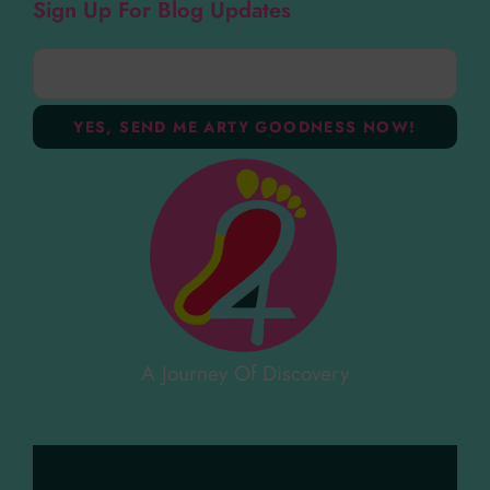
Sign Up For Blog Updates
A Journey Of Discovery