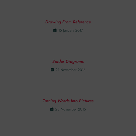
Drawing From Reference
15 January 2017
Spider Diagrams
21 November 2016
Turning Words Into Pictures
23 November 2016