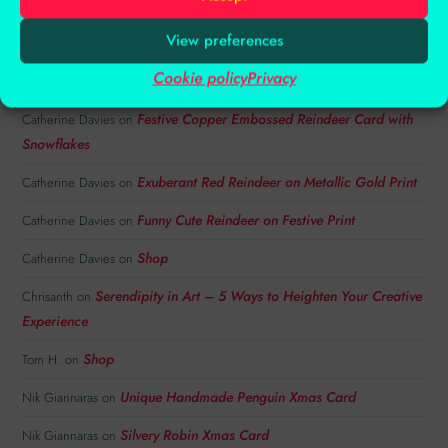
View preferences
RECENT COMMENTS
Cookie policy
Privacy
Festive Copper Embossed Reindeer Card with
Catherine Davies
on
Snowflakes
Exuberant Red Reindeer on Metallic Gold Print
Catherine Davies
on
Funny Cute Reindeer on Festive Print
Catherine Davies
on
Shop
Catherine Davies
on
Serendipity in Art – 5 Ways to Heighten Your Creative
Chrisanth
on
Experience
Shop
Tom H.
on
Unique Handmade Penguin Xmas Card
Nik Giannaras
on
Silvery Robin Xmas Card
Nik Giannaras
on