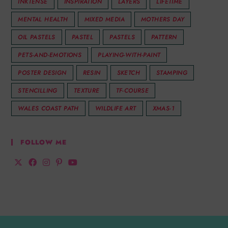
INKTENSE
INSPIRATION
LAYERS
LIFETIME
MENTAL HEALTH
MIXED MEDIA
MOTHERS DAY
OIL PASTELS
PASTEL
PASTELS
PATTERN
PETS-AND-EMOTIONS
PLAYING-WITH-PAINT
POSTER DESIGN
RESIN
SKETCH
STAMPING
STENCILLING
TEXTURE
TF-COURSE
WALES COAST PATH
WILDLIFE ART
XMAS-1
FOLLOW ME