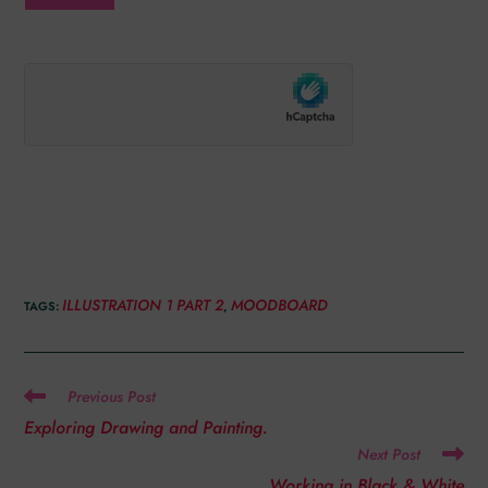
ILLUSTRATION 1 PART 2
MOODBOARD
TAGS
:
,
Previous Post
Exploring Drawing and Painting.
Next Post
Working in Black & White