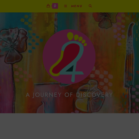
0
MENU
A JOURNEY OF DISCOVERY
Protected: Objective And
Subjective Drawing