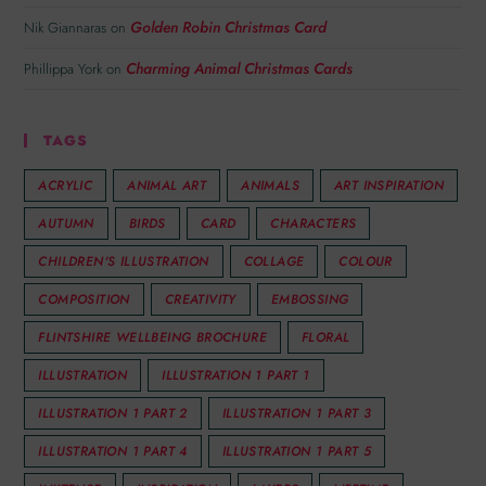
Golden Robin Christmas Card
Nik Giannaras
on
Charming Animal Christmas Cards
Phillippa York
on
TAGS
ACRYLIC
ANIMAL ART
ANIMALS
ART INSPIRATION
AUTUMN
BIRDS
CARD
CHARACTERS
CHILDREN'S ILLUSTRATION
COLLAGE
COLOUR
COMPOSITION
CREATIVITY
EMBOSSING
FLINTSHIRE WELLBEING BROCHURE
FLORAL
ILLUSTRATION
ILLUSTRATION 1 PART 1
ILLUSTRATION 1 PART 2
ILLUSTRATION 1 PART 3
ILLUSTRATION 1 PART 4
ILLUSTRATION 1 PART 5