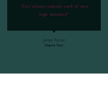
“Ceri always submits work of very
high standard”
James Pyman
Degree Tutor