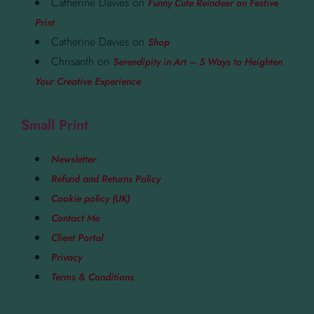
Catherine Davies
on
Funny Cute Reindeer on Festive
Print
Catherine Davies
on
Shop
Chrisanth
on
Serendipity in Art – 5 Ways to Heighten
Your Creative Experience
Small Print
Newsletter
Refund and Returns Policy
Cookie policy (UK)
Contact Me
Client Portal
Privacy
Terms & Conditions