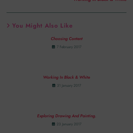
You Might Also Like
Choosing Content
7 February 2017
Working In Black & White
31 January 2017
Exploring Drawing And Painting.
23 January 2017