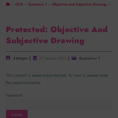
OCA
Ilustration 1
Objective and Subjective Drawing
>
>
>
>
Protected: Objective And
Subjective Drawing
24Steps
27 January 2017
Ilustration 1
This content is password-protected. To view it, please enter
the password below.
Password: