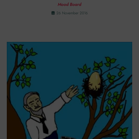
Mood Board
26 November 2016