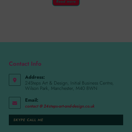
Read more
Contact Info
Address:
24Steps Art & Design, Initial Business Centre,
Wilson Park, Manchester, M40 8WN
Email:
contact @ 24steps-art-and-design.co.uk
SKYPE CALL ME