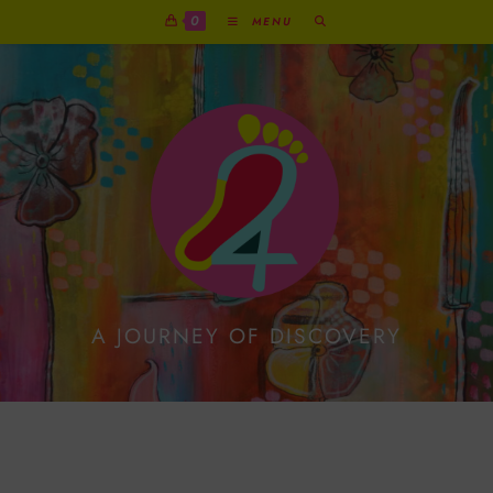
0
MENU
A JOURNEY OF DISCOVERY
Funniest Copper
Reindeer With Present