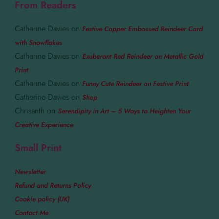
From Readers
Catherine Davies
on
Festive Copper Embossed Reindeer Card
with Snowflakes
Catherine Davies
on
Exuberant Red Reindeer on Metallic Gold
Print
Catherine Davies
on
Funny Cute Reindeer on Festive Print
Catherine Davies
on
Shop
Chrisanth
on
Serendipity in Art – 5 Ways to Heighten Your
Creative Experience
Small Print
Newsletter
Refund and Returns Policy
Cookie policy (UK)
Contact Me