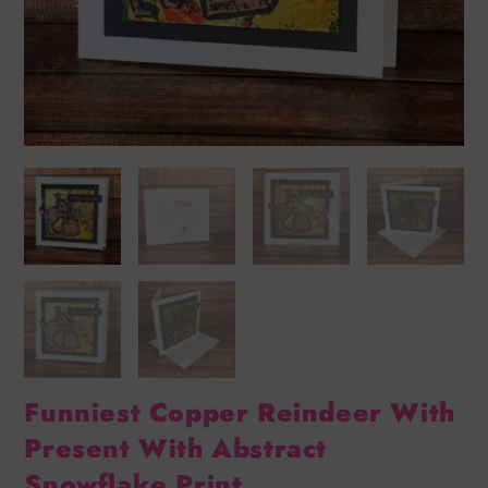
Funniest Copper Reindeer With
Present With Abstract
Snowflake Print