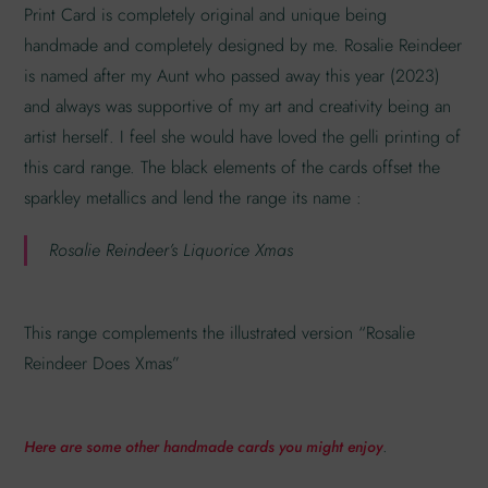
Print Card is completely original and unique being
handmade and completely designed by me. Rosalie Reindeer
is named after my Aunt who passed away this year (2023)
and always was supportive of my art and creativity being an
artist herself. I feel she would have loved the gelli printing of
this card range. The black elements of the cards offset the
sparkley metallics and lend the range its name :
Rosalie Reindeer’s Liquorice Xmas
This range complements the illustrated version “Rosalie
Reindeer Does Xmas”
.
Here are some other handmade cards you might enjoy