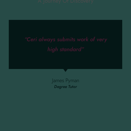
A Journey Of Discovery
“Ceri always submits work of very
high standard”
James Pyman
Degree Tutor