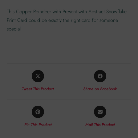
This Copper Reindeer with Present with Abstract Snowflake
Print Card could be exactly the right card for someone
special
Tweet This Product
Share on Facebook
Pin This Product
Mail This Product