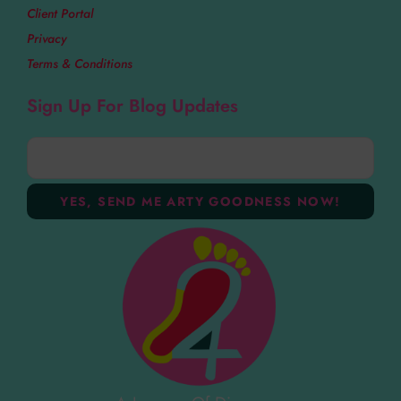
Client Portal
Privacy
Terms & Conditions
Sign Up For Blog Updates