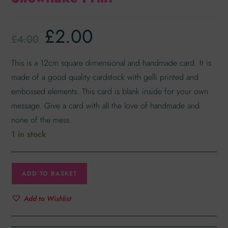
£
2.00
£
4.00
This is a 12cm square dimensional and handmade card. It is
made of a good quality cardstock with gelli printed and
embossed elements. This card is blank inside for your own
message. Give a card with all the love of handmade and
none of the mess.
1 in stock
ADD TO BASKET
Add to Wishlist