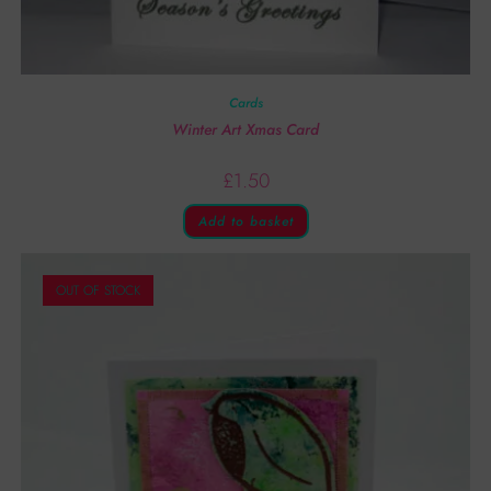
Cards
Winter Art Xmas Card
£
1.50
Add to basket
OUT OF STOCK