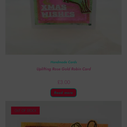
Handmade Cards
Uplifting Rose Gold Robin Card
£
3.00
Read more
OUT OF STOCK