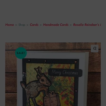
With Abstract Snowflake
Print
Home
Cards
Handmade Cards
Rosalie Reindeer’s Li
>
Shop
>
>
>
SALE!
🔍