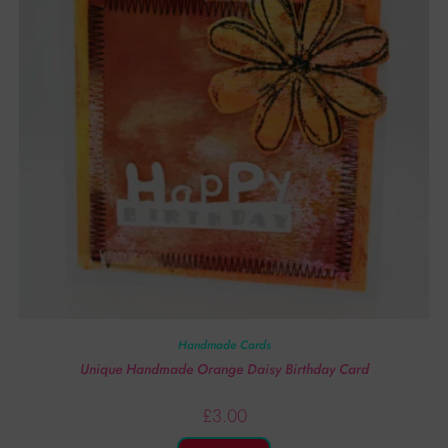
Handmade Cards
Unique Handmade Orange Daisy Birthday Card
£
3.00