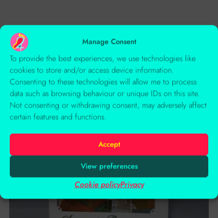
Related Products
Manage Consent
To provide the best experiences, we use technologies like
cookies to store and/or access device information.
Consenting to these technologies will allow me to process
data such as browsing behaviour or unique IDs on this site.
Not consenting or withdrawing consent, may adversely affect
certain features and functions.
Accept
View preferences
Cookie policy
Privacy