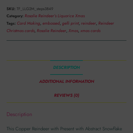
SKU:
TF_LLG2M_steps3849
Rosalie Reindeer’s Liquorice Xmas
Category:
Card Making
embossed
gelli print
reindeer
Reindeer
Tags:
,
,
,
,
Christmas cards
Rosalie Reindeer
Xmas
xmas cards
,
,
,
DESCRIPTION
ADDITIONAL INFORMATION
REVIEWS (0)
Description
This Copper Reindeer with Present with Abstract Snowflake