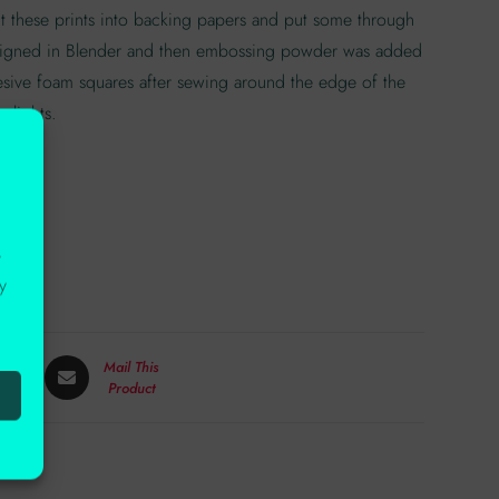
cut these prints into backing papers and put some through
designed in Blender and then embossing powder was added
hesive foam squares after sewing around the edge of the
 lights.
r
y
Mail This
Product