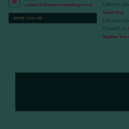
Catherine Dav
contact @ 24steps-art-and-design.co.uk
Festive Print
SKYPE CALL ME
Catherine Dav
Chrisanth
on
Heighten Your 