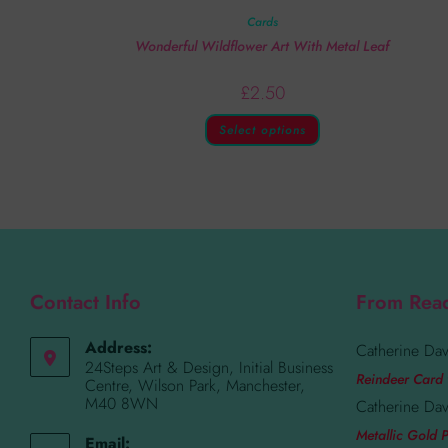
Cards
Wonderful Wildflower Art With Metal Leaf
£
2.50
Select options
Contact Info
From Rea
Address:
Catherine Dav
24Steps Art & Design, Initial Business
Reindeer Card 
Centre, Wilson Park, Manchester,
M40 8WN
Catherine Dav
Metallic Gold P
Email: