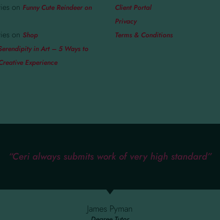
ies
on
Funny Cute Reindeer on
Client Portal
Privacy
ies
on
Shop
Terms & Conditions
Serendipity in Art – 5 Ways to
Creative Experience
“Ceri always submits work of very high standard”
James Pyman
Degree Tutor