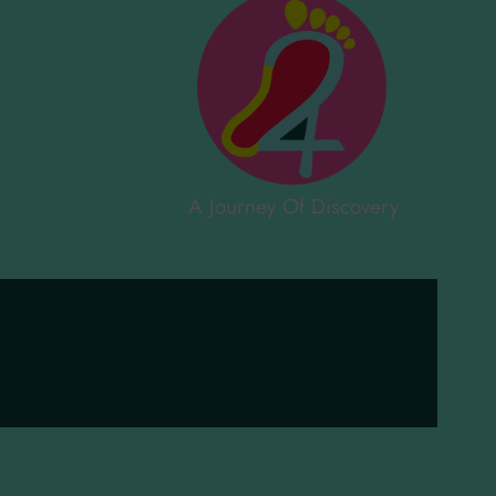
A Journey Of Discovery