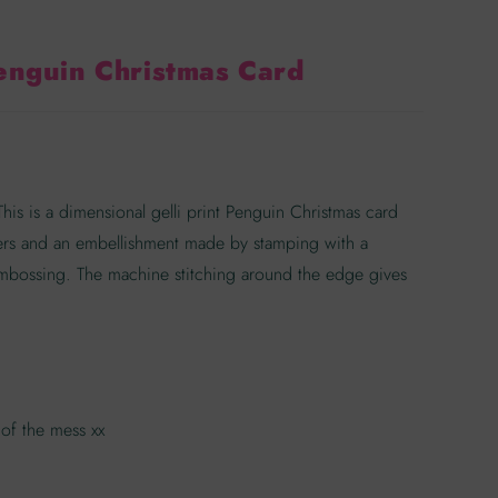
enguin Christmas Card
s is a dimensional gelli print Penguin Christmas card
ers and an embellishment made by stamping with a
bossing. The machine stitching around the edge gives
of the mess xx