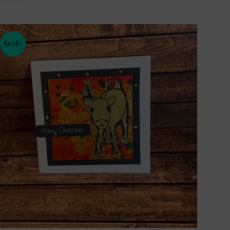
SALE!