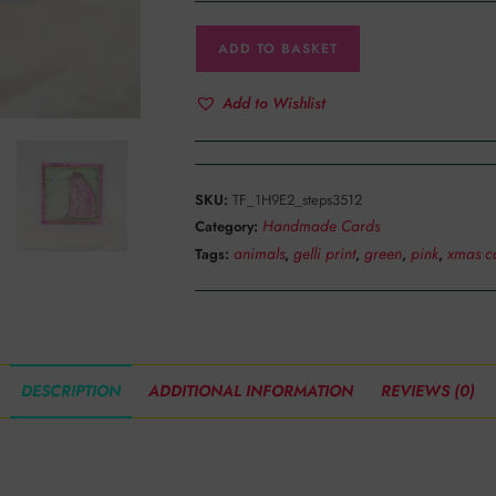
ADD TO BASKET
Add to Wishlist
SKU:
TF_1H9E2_steps3512
Handmade Cards
Category:
animals
gelli print
green
pink
xmas c
Tags:
,
,
,
,
DESCRIPTION
ADDITIONAL INFORMATION
REVIEWS (0)