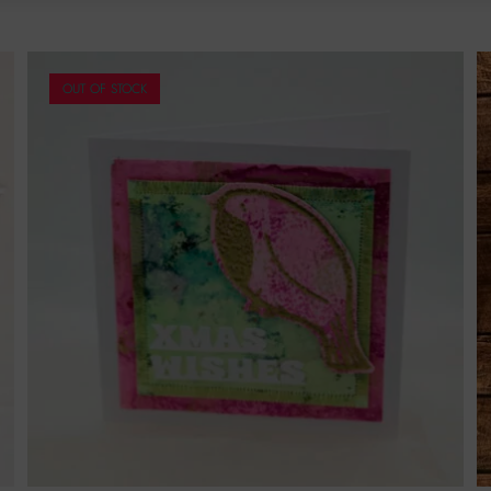
OUT OF STOCK