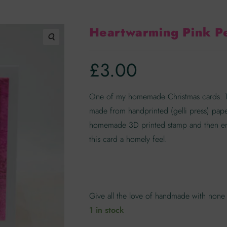
Heartwarming Pink P
🔍
£
3.00
One of my homemade Christmas cards. Thi
made from handprinted (gelli press) pap
homemade 3D printed stamp and then em
this card a homely feel.
Give all the love of handmade with none 
1 in stock