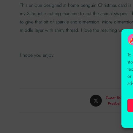
This unique designed at home penguin Christmas card is ma
my Silhouette cutting machine to cut the animal shapes
to give that bit of sparkle and dimension. More dimensio
middle layer with shiny thread. I love the resulting way th
To
I hope you enjoy.
st
te
or
ad
Tweet This
Product