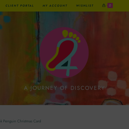
0
CLIENT PORTAL
MY ACCOUNT
WISHLIST
A JOURNEY OF DISCOVERY
uin Christmas Card
nk Penguin Christmas Card