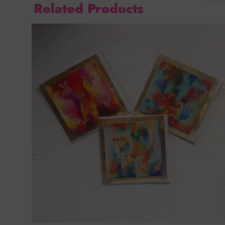
Related Products