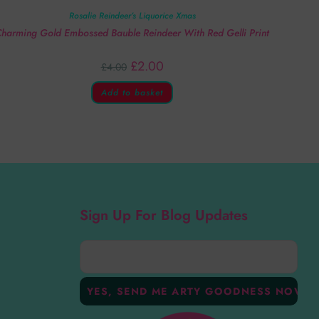
Rosalie Reindeer’s Liquorice Xmas
harming Gold Embossed Bauble Reindeer With Red Gelli Print
£
2.00
£
4.00
Add to basket
Sign Up For Blog Updates