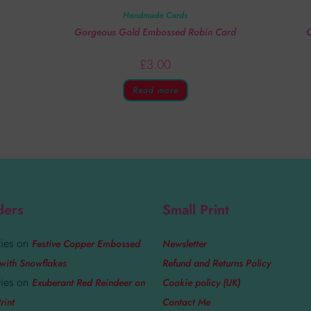
Handmade Cards
Gorgeous Gold Embossed Robin Card
C
£
3.00
Read more
ders
Small Print
ies
on
Festive Copper Embossed
Newsletter
with Snowflakes
Refund and Returns Policy
ies
on
Exuberant Red Reindeer on
Cookie policy (UK)
rint
Contact Me