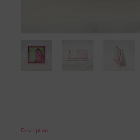
Description