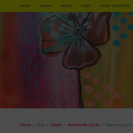
HOME
ABOUT
BLOG
SHOP
YOUR COURSES
Heartwarming Pink Peng
Home
Cards
Handmade Cards
>
Shop
>
>
>
Heartwarming Pi