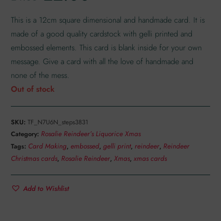
customer
rating
This is a 12cm square dimensional and handmade card. It is
made of a good quality cardstock with gelli printed and
embossed elements. This card is blank inside for your own
message. Give a card with all the love of handmade and
none of the mess.
Out of stock
SKU:
TF_N7U6N_steps3831
Rosalie Reindeer’s Liquorice Xmas
Category:
Card Making
embossed
gelli print
reindeer
Reindeer
Tags:
,
,
,
,
Christmas cards
Rosalie Reindeer
Xmas
xmas cards
,
,
,
Add to Wishlist