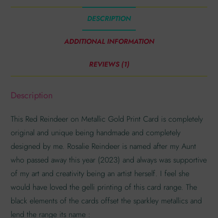
DESCRIPTION
ADDITIONAL INFORMATION
REVIEWS (1)
Description
This Red Reindeer on Metallic Gold Print Card is completely
original and unique being handmade and completely
designed by me. Rosalie Reindeer is named after my Aunt
who passed away this year (2023) and always was supportive
of my art and creativity being an artist herself. I feel she
would have loved the gelli printing of this card range. The
black elements of the cards offset the sparkley metallics and
lend the range its name :