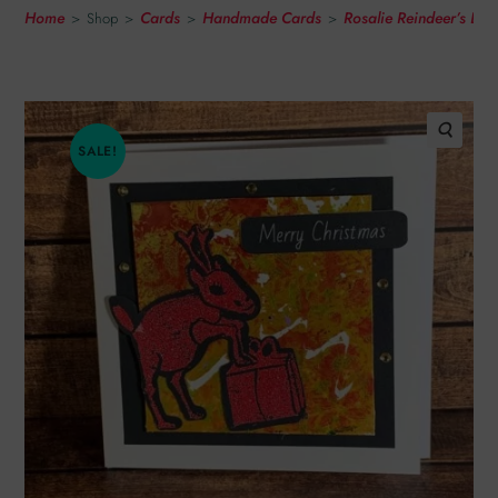
Home
Cards
Handmade Cards
Rosalie Reindeer’s Li
>
Shop
>
>
>
SALE!
🔍