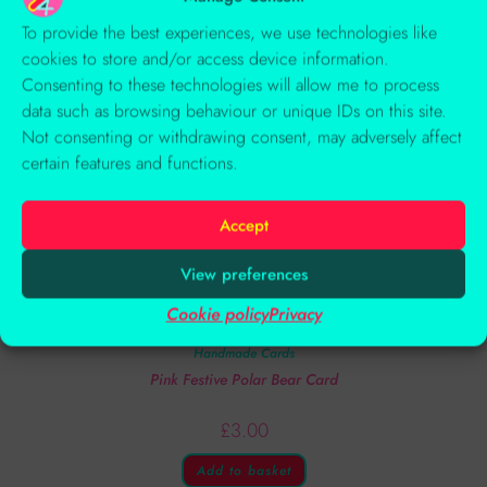
To provide the best experiences, we use technologies like
cookies to store and/or access device information.
Consenting to these technologies will allow me to process
data such as browsing behaviour or unique IDs on this site.
Not consenting or withdrawing consent, may adversely affect
certain features and functions.
Accept
View preferences
Cookie policy
Privacy
Handmade Cards
Pink Festive Polar Bear Card
£
3.00
Add to basket