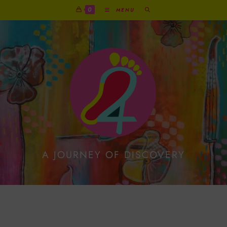
0
MENU
A JOURNEY OF DISCOVERY
Exuberant Red Reindeer
On Metallic Gold Print