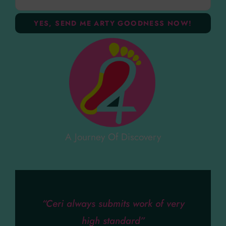
A Journey Of Discovery
“Ceri always submits work of very
high standard”