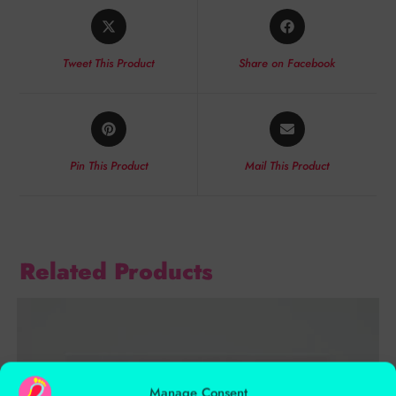
Tweet This Product
Share on Facebook
Pin This Product
Mail This Product
Related Products
Manage Consent