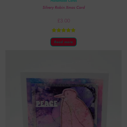
Handmade Cards
Silvery Robin Xmas Card
£
3.00
Rated
5.00
Read more
out of 5