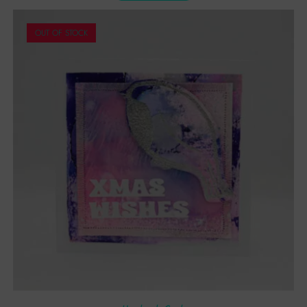
OUT OF STOCK