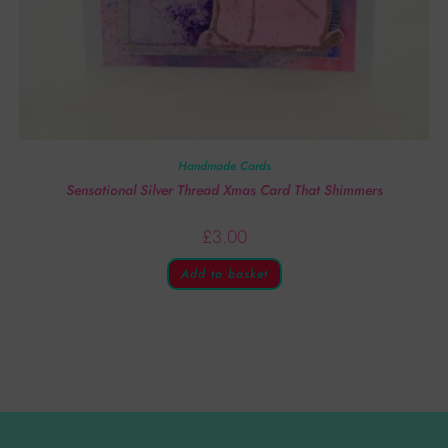
Handmade Cards
Sensational Silver Thread Xmas Card That Shimmers
£
3.00
Add to basket