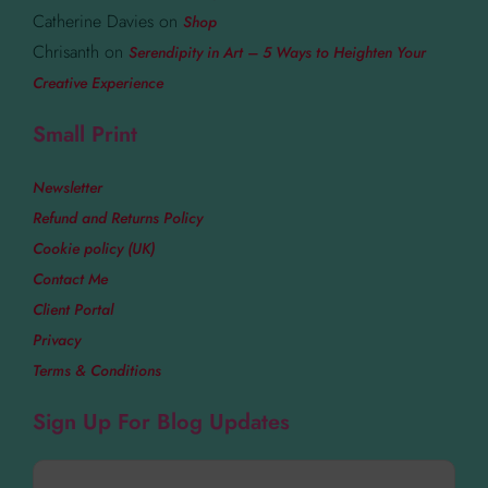
Catherine Davies
on
Shop
Chrisanth
on
Serendipity in Art – 5 Ways to Heighten Your
Creative Experience
Small Print
Newsletter
Refund and Returns Policy
Cookie policy (UK)
Contact Me
Client Portal
Privacy
Terms & Conditions
Sign Up For Blog Updates