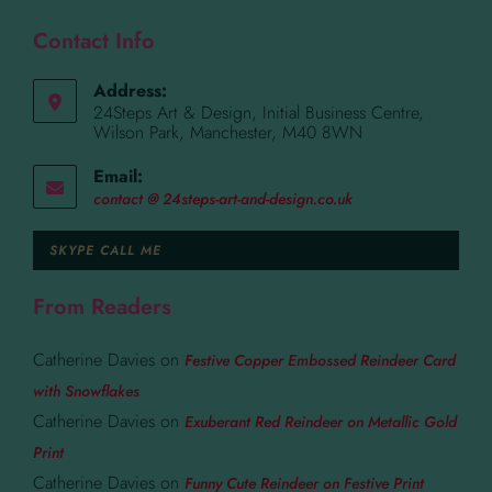
Contact Info
Address:
24Steps Art & Design, Initial Business Centre,
Wilson Park, Manchester, M40 8WN
Email:
contact @ 24steps-art-and-design.co.uk
SKYPE CALL ME
From Readers
Catherine Davies
on
Festive Copper Embossed Reindeer Card
with Snowflakes
Catherine Davies
on
Exuberant Red Reindeer on Metallic Gold
Print
Catherine Davies
on
Funny Cute Reindeer on Festive Print