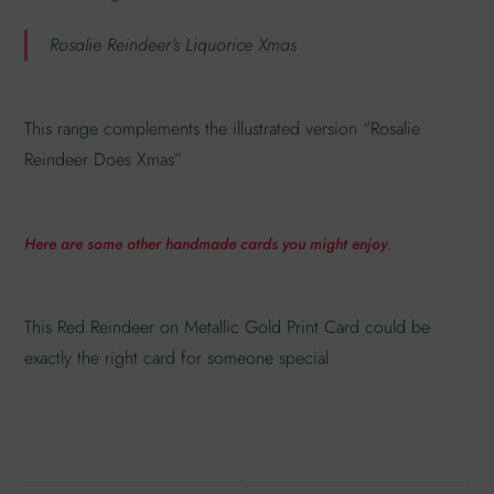
Rosalie Reindeer’s Liquorice Xmas
This range complements the illustrated version “Rosalie
Reindeer Does Xmas”
.
Here are some other handmade cards you might enjoy
This Red Reindeer on Metallic Gold Print Card could be
exactly the right card for someone special