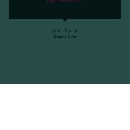
James Pyman
Degree Tutor