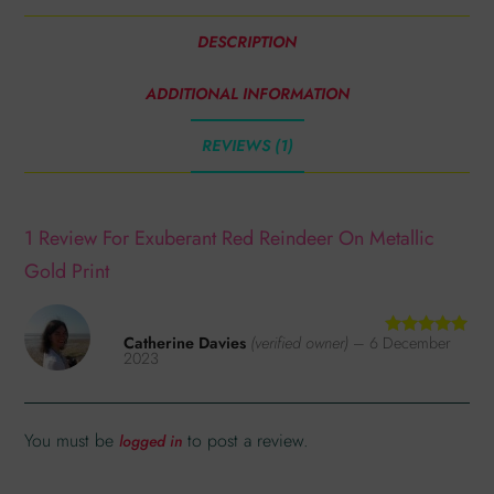
DESCRIPTION
ADDITIONAL INFORMATION
REVIEWS (1)
1 Review For
Exuberant Red Reindeer On Metallic
Gold Print
Catherine Davies
(verified owner)
–
6 December
Rated
5
out
2023
of 5
You must be
to post a review.
logged in