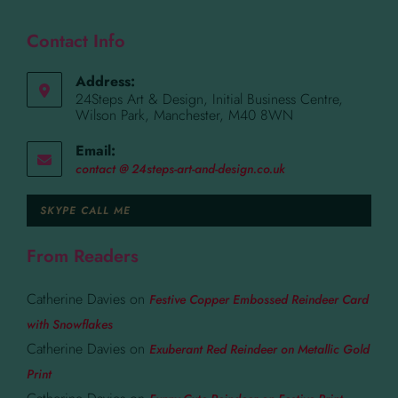
Contact Info
Address:
24Steps Art & Design, Initial Business Centre,
Wilson Park, Manchester, M40 8WN
Email:
contact @ 24steps-art-and-design.co.uk
SKYPE CALL ME
From Readers
Catherine Davies
on
Festive Copper Embossed Reindeer Card
with Snowflakes
Catherine Davies
on
Exuberant Red Reindeer on Metallic Gold
Print