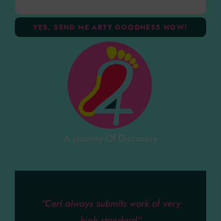
A Journey Of Discovery
“Ceri always submits work of very
high standard”