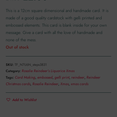
customer
rating
This is a 12cm square dimensional and handmade card. It is
made of a good quality cardstock with gelli printed and
embossed elements. This card is blank inside for your own
message. Give a card with all the love of handmade and
none of the mess.
Out of stock
SKU:
TF_N7U6N_steps3831
Rosalie Reindeer’s Liquorice Xmas
Category:
Card Making
embossed
gelli print
reindeer
Reindeer
Tags:
,
,
,
,
Christmas cards
Rosalie Reindeer
Xmas
xmas cards
,
,
,
Add to Wishlist