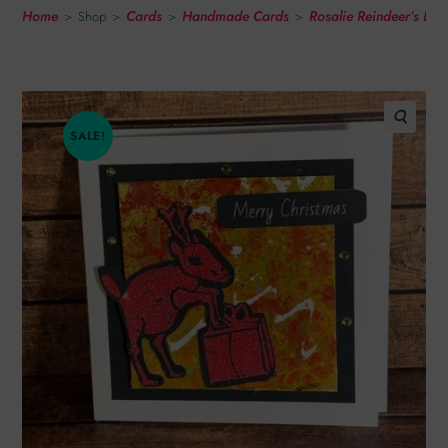
Home
Cards
Handmade Cards
Rosalie Reindeer’s Li
>
Shop
>
>
>
SALE!
🔍