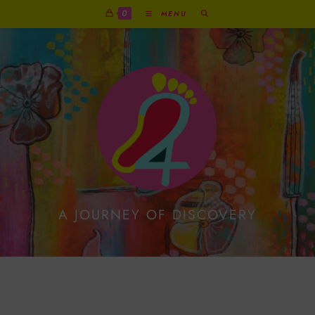
0
MENU
A JOURNEY OF DISCOVERY
Exuberant Red Reindeer
On Metallic Gold Print