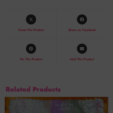
Tweet This Product
Share on Facebook
Pin This Product
Mail This Product
Related Products