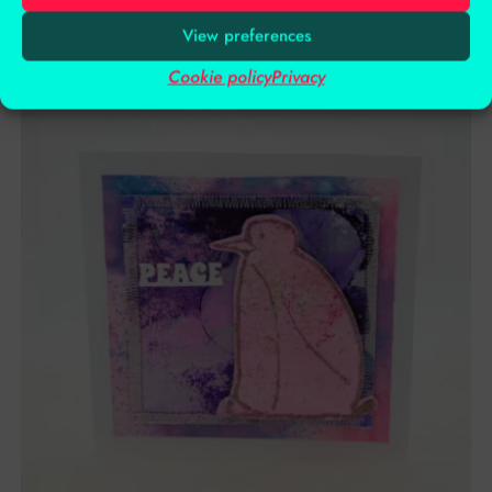
View preferences
View More
Cookie policy
Privacy