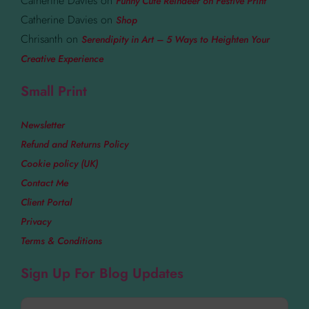
Catherine Davies
on
Funny Cute Reindeer on Festive Print
Catherine Davies
on
Shop
Chrisanth
on
Serendipity in Art – 5 Ways to Heighten Your
Creative Experience
Small Print
Newsletter
Refund and Returns Policy
Cookie policy (UK)
Contact Me
Client Portal
Privacy
Terms & Conditions
Sign Up For Blog Updates