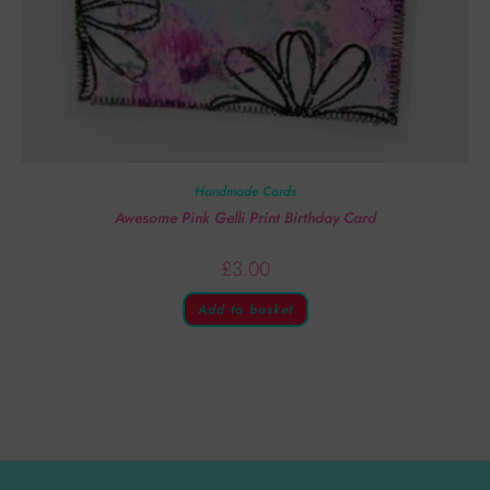
Handmade Cards
Awesome Pink Gelli Print Birthday Card
£
3.00
Add to basket