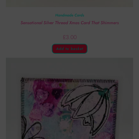
Handmade Cards
Sensational Silver Thread Xmas Card That Shimmers
£
3.00
Add to basket