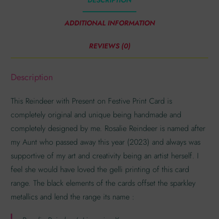
ADDITIONAL INFORMATION
REVIEWS (0)
Description
This Reindeer with Present on Festive Print Card is
completely original and unique being handmade and
completely designed by me. Rosalie Reindeer is named after
my Aunt who passed away this year (2023) and always was
supportive of my art and creativity being an artist herself. I
feel she would have loved the gelli printing of this card
range. The black elements of the cards offset the sparkley
metallics and lend the range its name :