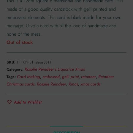
This is a 12cm square dimensional and handmade card. It is
made of a good quality cardstock with gelli printed and
embossed elements. This card is blank inside for your own
message. Give a card with all the love of handmade and
none of the mess.
Out of stock
SKU:
TF_KYH31_steps3811
Rosalie Reindeer’s Liquorice Xmas
Category:
Card Making
embossed
gelli print
reindeer
Reindeer
Tags:
,
,
,
,
Christmas cards
Rosalie Reindeer
Xmas
xmas cards
,
,
,
Add to Wishlist
DESCRIPTION