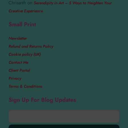
Chrisanth
on
Serendipity in Art – 5 Ways to Heighten Your
Creative Experience
Small Print
Newsletter
Refund and Returns Policy
Cookie policy (UK)
Contact Me
Client Portal
Privacy
Terms & Conditions
Sign Up For Blog Updates