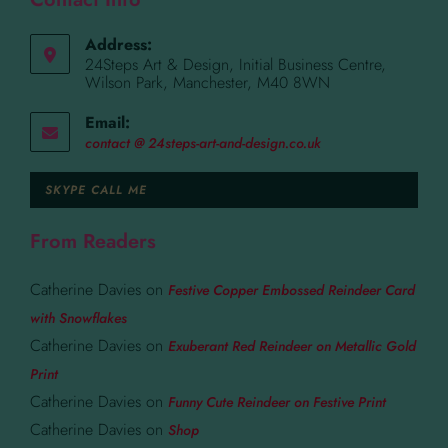
Address:
24Steps Art & Design, Initial Business Centre,
Wilson Park, Manchester, M40 8WN
Email:
contact @ 24steps-art-and-design.co.uk
SKYPE CALL ME
From Readers
Catherine Davies
on
Festive Copper Embossed Reindeer Card
with Snowflakes
Catherine Davies
on
Exuberant Red Reindeer on Metallic Gold
Print
Catherine Davies
on
Funny Cute Reindeer on Festive Print
Catherine Davies
on
Shop