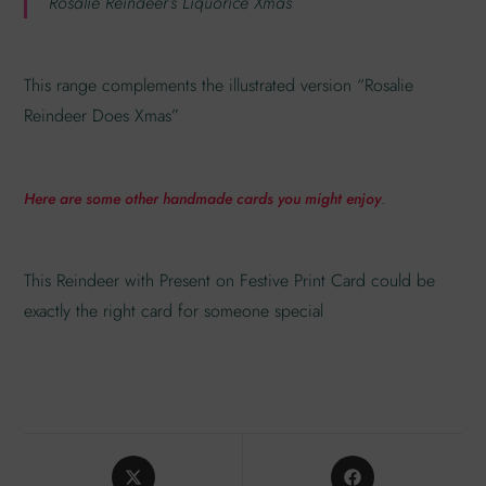
Rosalie Reindeer’s Liquorice Xmas
This range complements the illustrated version “Rosalie
Reindeer Does Xmas”
.
Here are some other handmade cards you might enjoy
This Reindeer with Present on Festive Print Card could be
exactly the right card for someone special