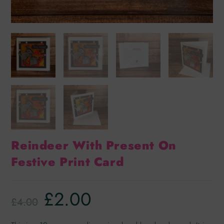
Reindeer With Present On
Festive Print Card
£
2.00
£
4.00