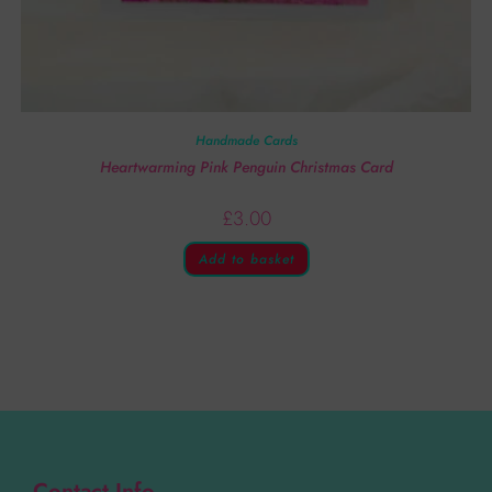
Handmade Cards
Heartwarming Pink Penguin Christmas Card
£
3.00
Add to basket
Contact Info