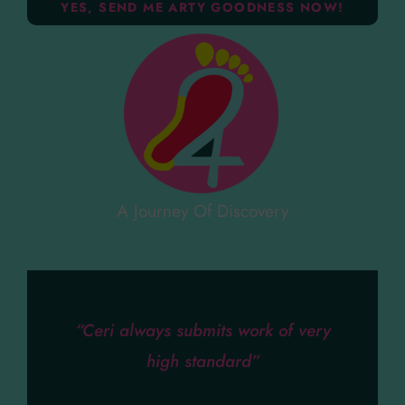
A Journey Of Discovery
“Ceri always submits work of very
high standard”