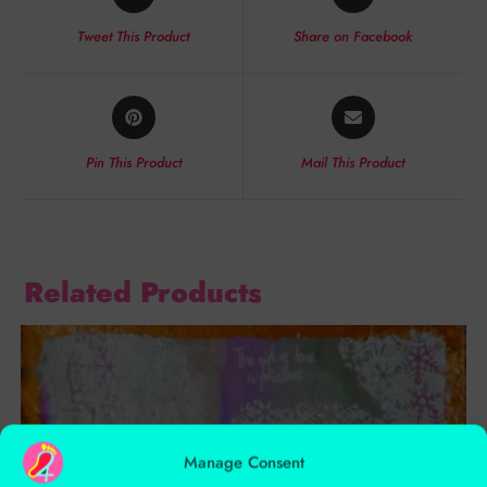
Tweet This Product
Share on Facebook
Pin This Product
Mail This Product
Related Products
Manage Consent