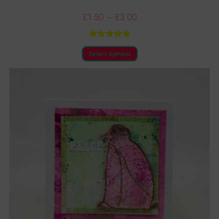
£
1.50
–
£
3.00
Rated
5.00
Select options
out of 5