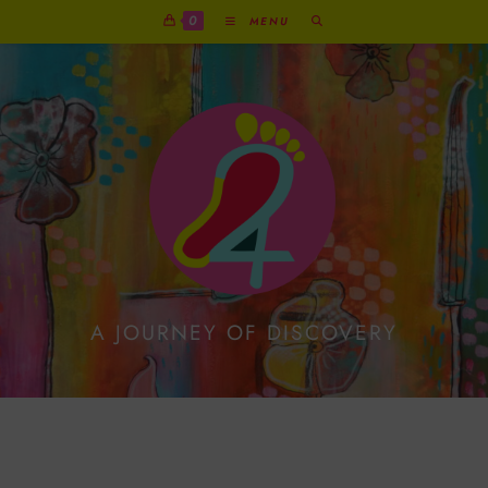
0
MENU
A JOURNEY OF DISCOVERY
Reindeer With Present
On Festive Print Card