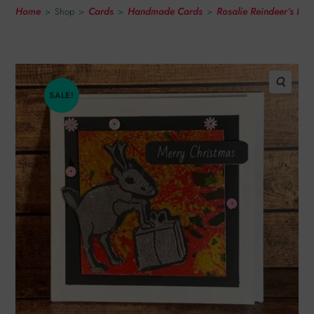
Home
Cards
Handmade Cards
Rosalie Reindeer’s Li
>
Shop
>
>
>
SALE!
🔍