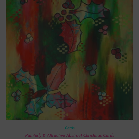
Cards
Painterly & Attractive Abstract Christmas Cards