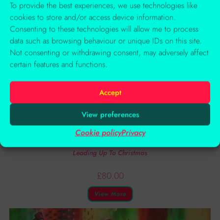
To provide the best experiences, we use technologies like
cookies to store and/or access device information.
Consenting to these technologies will allow me to process
data such as browsing behaviour or unique IDs on this site.
Not consenting or withdrawing consent, may adversely affect
certain features and functions.
Accept
View preferences
Cookie policy
Privacy
Art Journaling Courses
Leading Up To Christmas
£
80.00
View More