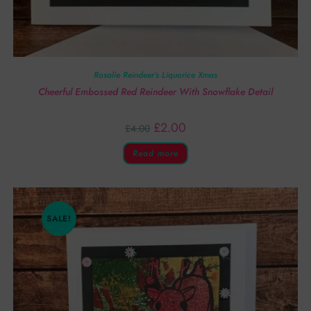
Rosalie Reindeer’s Liquorice Xmas
Cheerful Embossed Red Reindeer With Snowflake Detail
£
2.00
£
4.00
Read more
SALE!