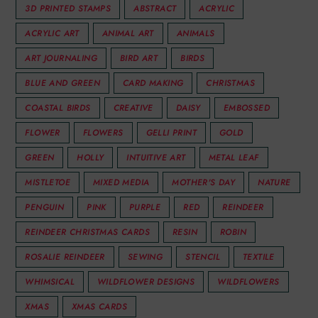
3D PRINTED STAMPS
ABSTRACT
ACRYLIC
ACRYLIC ART
ANIMAL ART
ANIMALS
ART JOURNALING
BIRD ART
BIRDS
BLUE AND GREEN
CARD MAKING
CHRISTMAS
COASTAL BIRDS
CREATIVE
DAISY
EMBOSSED
FLOWER
FLOWERS
GELLI PRINT
GOLD
GREEN
HOLLY
INTUITIVE ART
METAL LEAF
MISTLETOE
MIXED MEDIA
MOTHER'S DAY
NATURE
PENGUIN
PINK
PURPLE
RED
REINDEER
REINDEER CHRISTMAS CARDS
RESIN
ROBIN
ROSALIE REINDEER
SEWING
STENCIL
TEXTILE
WHIMSICAL
WILDFLOWER DESIGNS
WILDFLOWERS
XMAS
XMAS CARDS