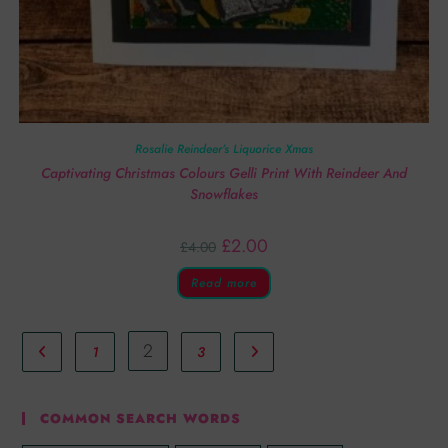
Rosalie Reindeer’s Liquorice Xmas
Captivating Christmas Colours Gelli Print With Reindeer And
Snowflakes
£
2.00
£
4.00
Read more
2
1
3
COMMON SEARCH WORDS