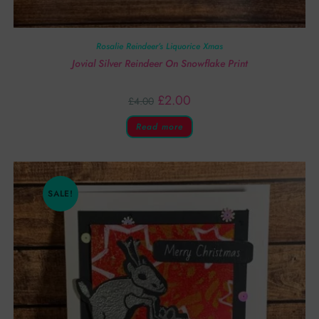
Rosalie Reindeer’s Liquorice Xmas
Jovial Silver Reindeer On Snowflake Print
£
2.00
£
4.00
Read more
SALE!