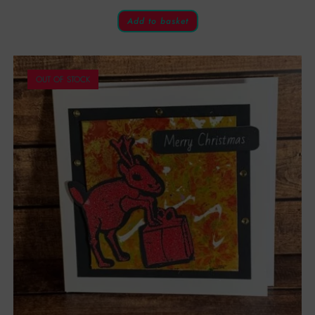
Add to basket
OUT OF STOCK