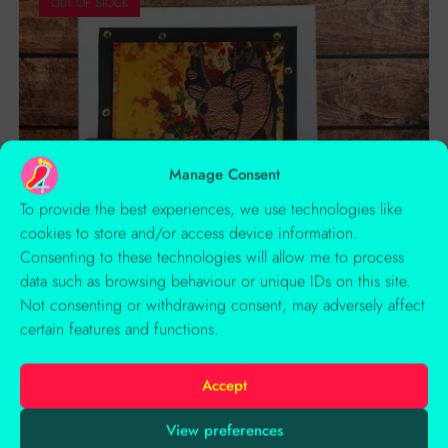
OUT OF STOCK
Manage Consent
To provide the best experiences, we use technologies like
cookies to store and/or access device information.
Consenting to these technologies will allow me to process
data such as browsing behaviour or unique IDs on this site.
Not consenting or withdrawing consent, may adversely affect
certain features and functions.
Accept
Rosalie Reindeer’s Liquorice Xmas
View preferences
Creative Copper Reindeer With Bauble On Metallic Print