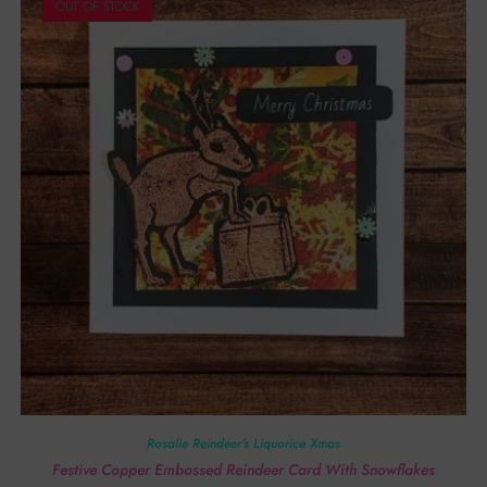
OUT OF STOCK
Rosalie Reindeer’s Liquorice Xmas
Festive Copper Embossed Reindeer Card With Snowflakes