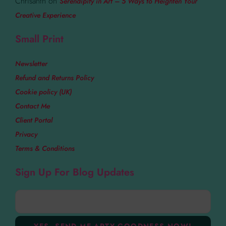
Chrisanth
on
Serendipity in Art – 5 Ways to Heighten Your
Creative Experience
Small Print
Newsletter
Refund and Returns Policy
Cookie policy (UK)
Contact Me
Client Portal
Privacy
Terms & Conditions
Sign Up For Blog Updates