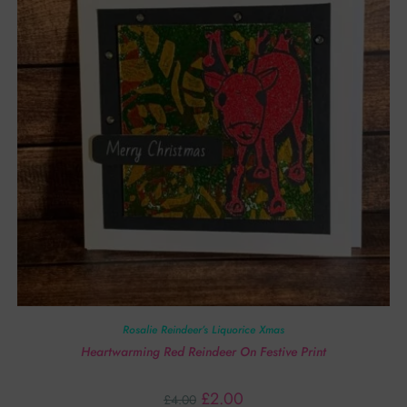
Rosalie Reindeer’s Liquorice Xmas
Heartwarming Red Reindeer On Festive Print
£
2.00
£
4.00