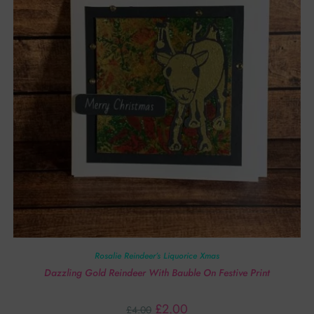
Rosalie Reindeer’s Liquorice Xmas
Dazzling Gold Reindeer With Bauble On Festive Print
£
2.00
£
4.00