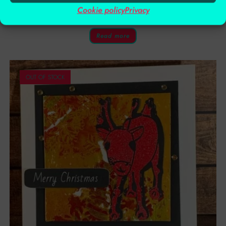
Cookie policy
Privacy
£
2.00
£
4.00
Read more
OUT OF STOCK