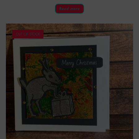
Read more
OUT OF STOCK