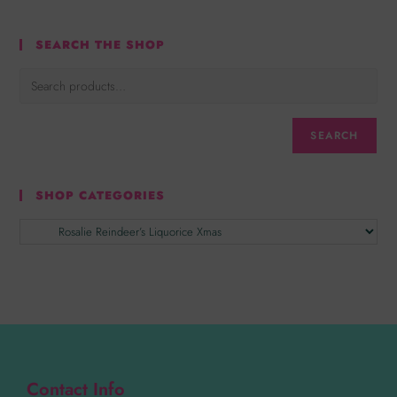
SEARCH THE SHOP
SEARCH
SHOP CATEGORIES
Contact Info