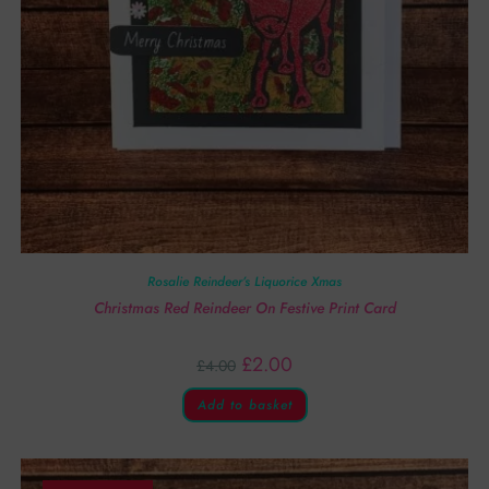
Rosalie Reindeer’s Liquorice Xmas
Christmas Red Reindeer On Festive Print Card
£
2.00
£
4.00
Add to basket