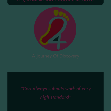
A Journey Of Discovery
“Ceri always submits work of very
high standard”