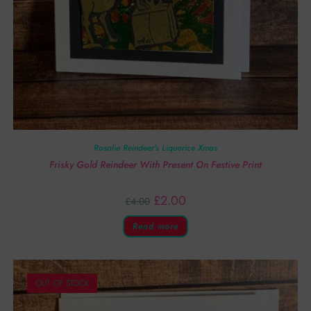
Rosalie Reindeer’s Liquorice Xmas
Frisky Gold Reindeer With Present On Festive Print
£
2.00
£
4.00
Read more
OUT OF STOCK