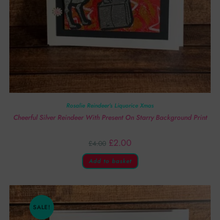
Rosalie Reindeer’s Liquorice Xmas
Cheerful Silver Reindeer With Present On Starry Background Print
£
2.00
£
4.00
Add to basket
SALE!