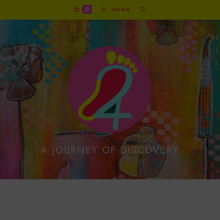
0
MENU
A JOURNEY OF DISCOVERY
Rosalie Reindeer’s
Liquorice Xmas