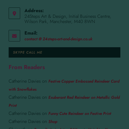
Address:
24Steps Art & Design, Initial Business Centre,
Wilson Park, Manchester, M40 8WN
Email:
contact @ 24steps-art-and-design.co.uk
SKYPE CALL ME
From Readers
Catherine Davies
on
Festive Copper Embossed Reindeer Card
with Snowflakes
Catherine Davies
on
Exuberant Red Reindeer on Metallic Gold
Print
Catherine Davies
on
Funny Cute Reindeer on Festive Print
Catherine Davies
on
Shop