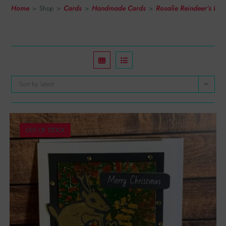
Home
Cards
Handmade Cards
Rosalie Reindeer’s Li
>
Shop
>
>
>
Sort by latest
OUT OF STOCK