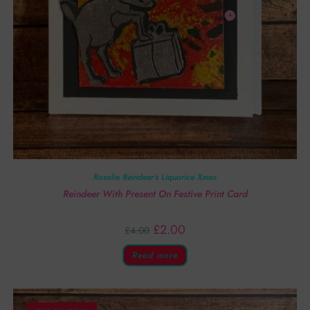
Rosalie Reindeer’s Liquorice Xmas
Reindeer With Present On Festive Print Card
£
2.00
£
4.00
Read more