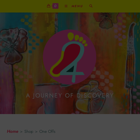
0
MENU
A JOURNEY OF DISCOVERY
One Offs
Home
>
Shop
>
One Offs