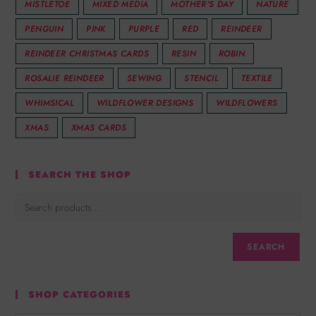
MISTLETOE
MIXED MEDIA
MOTHER'S DAY
NATURE
PENGUIN
PINK
PURPLE
RED
REINDEER
REINDEER CHRISTMAS CARDS
RESIN
ROBIN
ROSALIE REINDEER
SEWING
STENCIL
TEXTILE
WHIMSICAL
WILDFLOWER DESIGNS
WILDFLOWERS
XMAS
XMAS CARDS
SEARCH THE SHOP
SEARCH
SHOP CATEGORIES