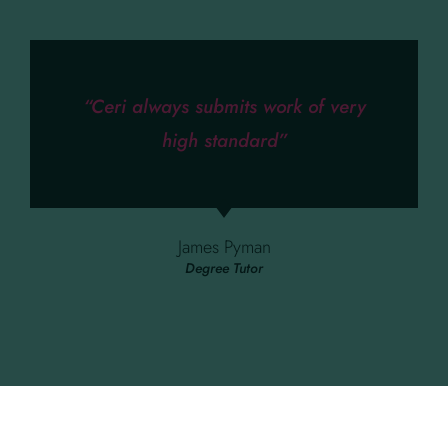
“Ceri always submits work of very
high standard”
James Pyman
Degree Tutor