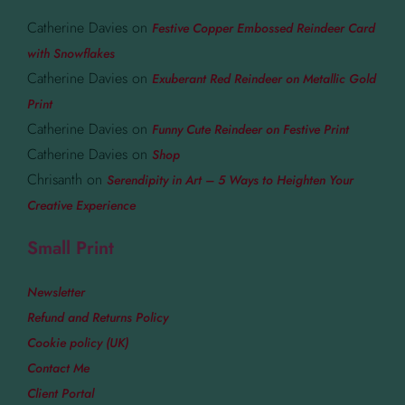
Catherine Davies
on
Festive Copper Embossed Reindeer Card
with Snowflakes
Catherine Davies
on
Exuberant Red Reindeer on Metallic Gold
Print
Catherine Davies
on
Funny Cute Reindeer on Festive Print
Catherine Davies
on
Shop
Chrisanth
on
Serendipity in Art – 5 Ways to Heighten Your
Creative Experience
Small Print
Newsletter
Refund and Returns Policy
Cookie policy (UK)
Contact Me
Client Portal