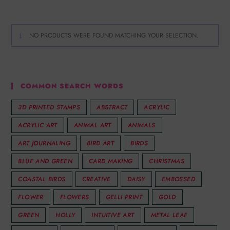
NO PRODUCTS WERE FOUND MATCHING YOUR SELECTION.
COMMON SEARCH WORDS
3D PRINTED STAMPS
ABSTRACT
ACRYLIC
ACRYLIC ART
ANIMAL ART
ANIMALS
ART JOURNALING
BIRD ART
BIRDS
BLUE AND GREEN
CARD MAKING
CHRISTMAS
COASTAL BIRDS
CREATIVE
DAISY
EMBOSSED
FLOWER
FLOWERS
GELLI PRINT
GOLD
GREEN
HOLLY
INTUITIVE ART
METAL LEAF