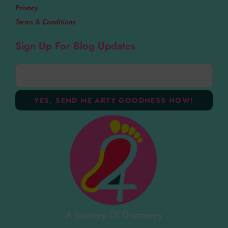
Privacy
Terms & Conditions
Sign Up For Blog Updates
A Journey Of Discovery