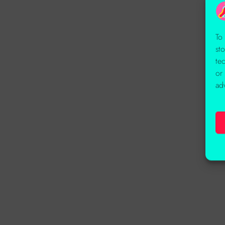
To
st
te
or
ad