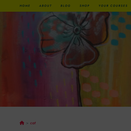
HOME
ABOUT
BLOG
SHOP
YOUR COURSES
Cat
cat
>