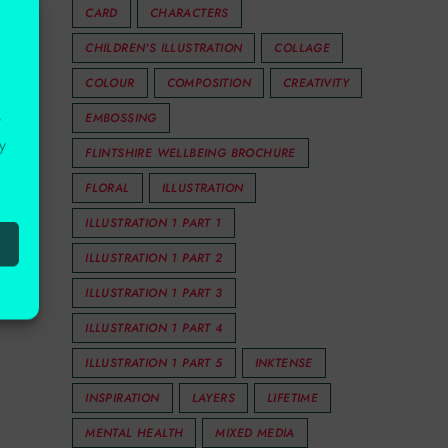
CARD
CHARACTERS
CHILDREN'S ILLUSTRATION
COLLAGE
COLOUR
COMPOSITION
CREATIVITY
EMBOSSING
r
y
FLINTSHIRE WELLBEING BROCHURE
FLORAL
ILLUSTRATION
ILLUSTRATION 1 PART 1
ILLUSTRATION 1 PART 2
ILLUSTRATION 1 PART 3
ILLUSTRATION 1 PART 4
ILLUSTRATION 1 PART 5
INKTENSE
INSPIRATION
LAYERS
LIFETIME
MENTAL HEALTH
MIXED MEDIA