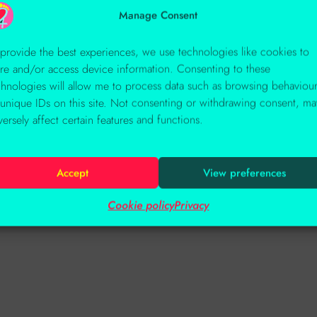
Manage Consent
 provide the best experiences, we use technologies like cookies to
ore and/or access device information. Consenting to these
chnologies will allow me to process data such as browsing behaviou
 unique IDs on this site. Not consenting or withdrawing consent, ma
versely affect certain features and functions.
Accept
View preferences
Cookie policy
Privacy