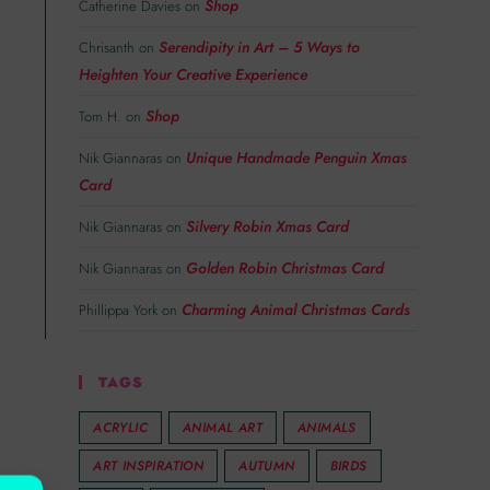
Shop
Catherine Davies
on
Serendipity in Art – 5 Ways to
Chrisanth
on
Heighten Your Creative Experience
Shop
Tom H.
on
Unique Handmade Penguin Xmas
Nik Giannaras
on
Card
Silvery Robin Xmas Card
Nik Giannaras
on
Golden Robin Christmas Card
Nik Giannaras
on
Charming Animal Christmas Cards
Phillippa York
on
TAGS
ACRYLIC
ANIMAL ART
ANIMALS
ART INSPIRATION
AUTUMN
BIRDS