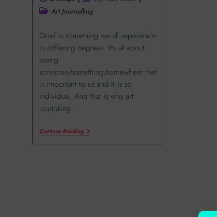
Art Journalling
Grief is something we all experience
in differing degrees. It's all about
losing
someone/something/somewhere that
is important to us and it is so
individual. And that is why art
journaling…
Continue Reading