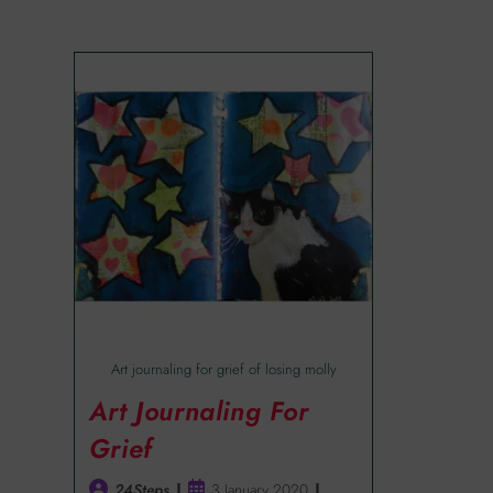
Art journaling for grief of losing molly
Art Journaling For
Grief
24Steps
3 January 2020