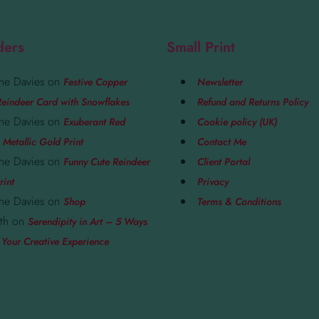
ders
Small Print
ne Davies
on
Festive Copper
Newsletter
eindeer Card with Snowflakes
Refund and Returns Policy
ne Davies
on
Exuberant Red
Cookie policy (UK)
 Metallic Gold Print
Contact Me
ne Davies
on
Funny Cute Reindeer
Client Portal
rint
Privacy
ne Davies
on
Shop
Terms & Conditions
th
on
Serendipity in Art – 5 Ways
 Your Creative Experience