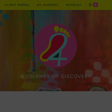
0
CLIENT PORTAL
MY ACCOUNT
WISHLIST
A JOURNEY OF DISCOVERY