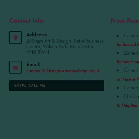
Contact Info
From Rea
Address:
Catheri
24Steps Art & Design, Initial Business
Embossed R
Centre, Wilson Park, Manchester,
M40 8WN
Catheri
Reindeer on
Email:
Catheri
contact @ 24steps-art-and-design.co.uk
on Festive P
SKYPE CALL ME
Catheri
Chrisan
to Heighten