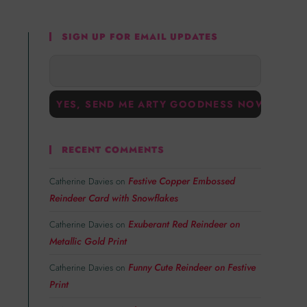
SIGN UP FOR EMAIL UPDATES
RECENT COMMENTS
Festive Copper Embossed
Catherine Davies
on
Reindeer Card with Snowflakes
Exuberant Red Reindeer on
Catherine Davies
on
Metallic Gold Print
Funny Cute Reindeer on Festive
Catherine Davies
on
Print