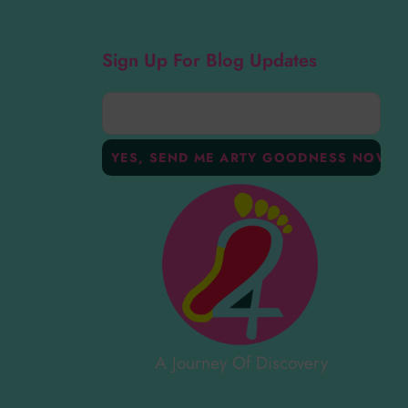
Sign Up For Blog Updates
A Journey Of Discovery