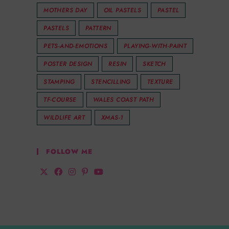
MOTHERS DAY
OIL PASTELS
PASTEL
PASTELS
PATTERN
PETS-AND-EMOTIONS
PLAYING-WITH-PAINT
POSTER DESIGN
RESIN
SKETCH
STAMPING
STENCILLING
TEXTURE
TF-COURSE
WALES COAST PATH
WILDLIFE ART
XMAS-1
FOLLOW ME