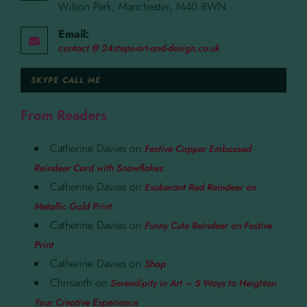
Wilson Park, Manchester, M40 8WN
Email:
contact @ 24steps-art-and-design.co.uk
SKYPE CALL ME
From Readers
Catherine Davies
on
Festive Copper Embossed
Reindeer Card with Snowflakes
Catherine Davies
on
Exuberant Red Reindeer on
Metallic Gold Print
Catherine Davies
on
Funny Cute Reindeer on Festive
Print
Catherine Davies
on
Shop
Chrisanth
on
Serendipity in Art – 5 Ways to Heighten
Your Creative Experience