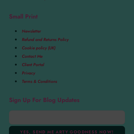
Small Print
Newsletter
Refund and Returns Policy
Cookie policy (UK)
Contact Me
Client Portal
Privacy
Terms & Conditions
Sign Up For Blog Updates