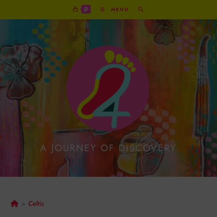
0
MENU
A JOURNEY OF DISCOVERY
Celtic
Celtic
>