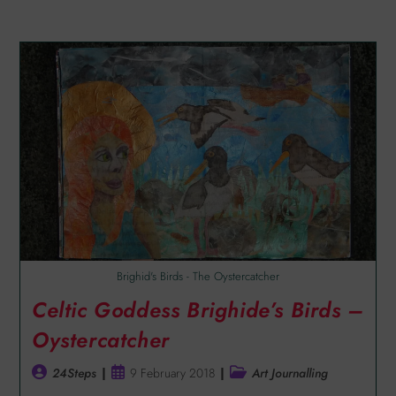
Brighid's Birds - The Oystercatcher
Celtic Goddess Brighide’s Birds –
Oystercatcher
24Steps
9 February 2018
Art Journalling