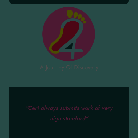
A Journey Of Discovery
“Ceri always submits work of very
high standard”