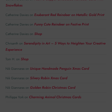
Snowflakes
Exuberant Red Reindeer on Metallic Gold Print
Catherine Davies
on
Funny Cute Reindeer on Festive Print
Catherine Davies
on
Shop
Catherine Davies
on
Serendipity in Art – 5 Ways to Heighten Your Creative
Chrisanth
on
Experience
Shop
Tom H.
on
Unique Handmade Penguin Xmas Card
Nik Giannaras
on
Silvery Robin Xmas Card
Nik Giannaras
on
Golden Robin Christmas Card
Nik Giannaras
on
Charming Animal Christmas Cards
Phillippa York
on