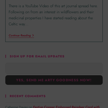
There is a YouTube Video of this art journal spread here.
Following on from an interest in wildflowers and their
medicinal properties I have started reading about the
Celtic way…
Continue Reading
SIGN UP FOR EMAIL UPDATES
RECENT COMMENTS
Festive Copper Embossed Reindeer Card with
Catherine Davies
on