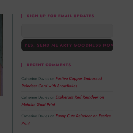
SIGN UP FOR EMAIL UPDATES
RECENT COMMENTS
Festive Copper Embossed
Catherine Davies
on
Reindeer Card with Snowflakes
Exuberant Red Reindeer on
Catherine Davies
on
Metallic Gold Print
Funny Cute Reindeer on Festive
Catherine Davies
on
Print