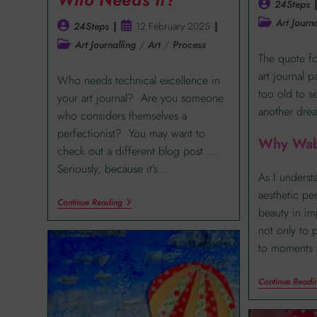
24Steps
Art Journa
24Steps
12 February 2025
Art Journalling
/
Art
/
Process
The quote fo
art journal 
Who needs technical excellence in
too old to s
your art journal? Are you someone
another drea
who considers themselves a
perfectionist? You may want to
Why Wab
check out a different blog post ….
Seriously, because it’s…
As I understa
aesthetic pe
Continue Reading
beauty in im
not only to 
to moments 
Continue Readi