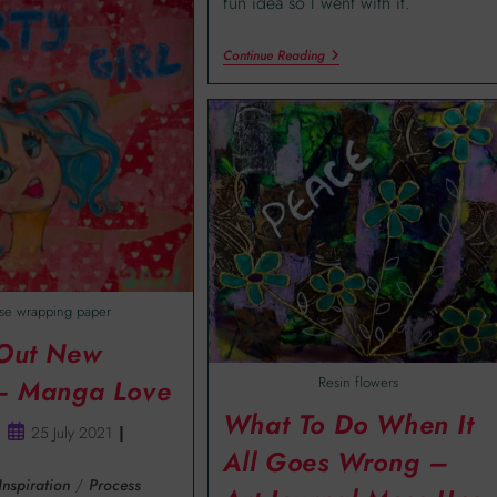
fun idea so I went with it.
Continue Reading
se wrapping paper
 Out New
Resin flowers
 – Manga Love
What To Do When It
25 July 2021
All Goes Wrong –
Inspiration
/
Process