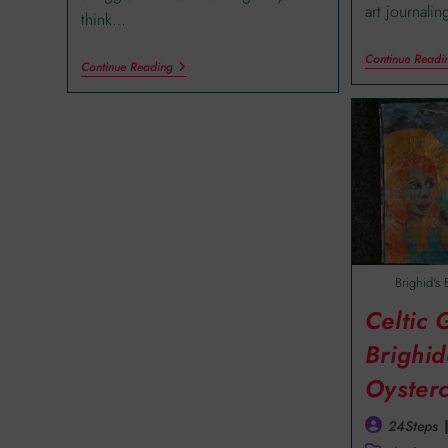
art journali
think…
Continue Readi
Continue Reading
Brighid's 
Celtic
Brighid
Oyster
24Steps