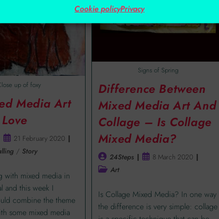
Cookie policy
Privacy
Signs of Spring
lose up of foxy
Difference Between
ed Media Art
Mixed Media Art And
 Love
Collage – Is Collage
Mixed Media?
21 February 2020
lling
/
Story
24Steps
8 March 2020
Art
ng with mixed media in
al and this week I
Is Collage Mixed Media? In one way
ould combine the theme
the difference is very simple: collage
with some mixed media
is a specific technique that can be