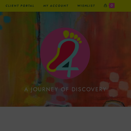
0
CLIENT PORTAL
MY ACCOUNT
WISHLIST
A JOURNEY OF DISCOVERY