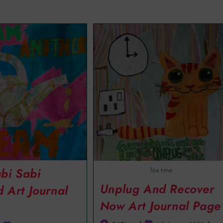
bi Sabi
Tea time
Unplug And Recover
d Art Journal
Now Art Journal Page