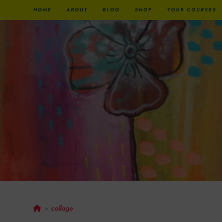
HOME
ABOUT
BLOG
SHOP
YOUR COURSES
Collage
collage
>