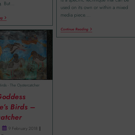
ng. But…
used on its own or within a mixed
media piece.…
ng
Continue Reading
Birds - The Oystercatcher
 Goddess
e’s Birds –
catcher
9 February 2018