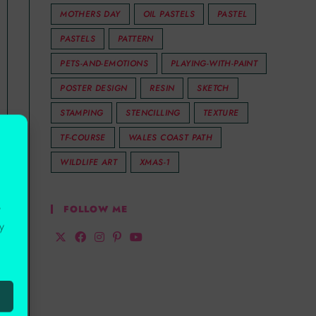
MOTHERS DAY
OIL PASTELS
PASTEL
PASTELS
PATTERN
PETS-AND-EMOTIONS
PLAYING-WITH-PAINT
POSTER DESIGN
RESIN
SKETCH
STAMPING
STENCILLING
TEXTURE
TF-COURSE
WALES COAST PATH
WILDLIFE ART
XMAS-1
r
FOLLOW ME
y