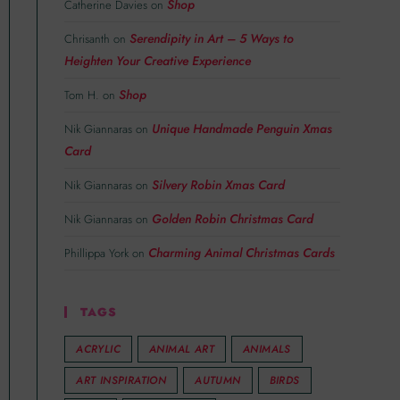
Shop
Catherine Davies
on
Serendipity in Art – 5 Ways to
Chrisanth
on
Heighten Your Creative Experience
Shop
Tom H.
on
Unique Handmade Penguin Xmas
Nik Giannaras
on
Card
Silvery Robin Xmas Card
Nik Giannaras
on
Golden Robin Christmas Card
Nik Giannaras
on
Charming Animal Christmas Cards
Phillippa York
on
TAGS
ACRYLIC
ANIMAL ART
ANIMALS
ART INSPIRATION
AUTUMN
BIRDS