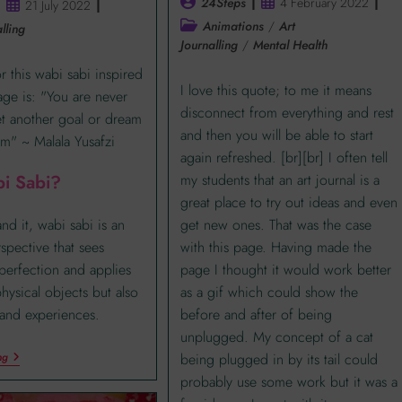
24Steps
4 February 2022
21 July 2022
Animations
/
Art
lling
Journalling
/
Mental Health
r this wabi sabi inspired
I love this quote; to me it means
page is: "You are never
disconnect from everything and rest
et another goal or dream
and then you will be able to start
m" ~ Malala Yusafzi
again refreshed. [br][br] I often tell
my students that an art journal is a
i Sabi?
great place to try out ideas and even
get new ones. That was the case
nd it, wabi sabi is an
with this page. Having made the
rspective that sees
page I thought it would work better
perfection and applies
as a gif which could show the
physical objects but also
before and after of being
and experiences.
unplugged. My concept of a cat
being plugged in by its tail could
ng
probably use some work but it was a