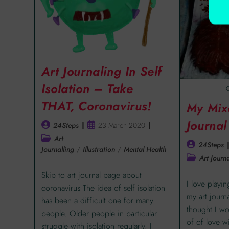
Art Journaling In Self
Isolation – Take
C
THAT, Coronavirus!
My Mix
Journal
24Steps
23 March 2020
Art
24Steps
Journalling
/
Illustration
/
Mental Health
Art Journa
Skip to art journal page about
I love playi
coronavirus The idea of self isolation
my art journ
has been a difficult one for many
thought I w
people. Older people in particular
of of love 
struggle with isolation regularly. I