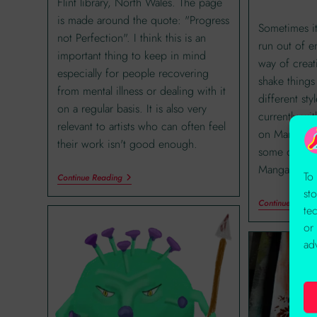
Flint library, North Wales. The page
is made around the quote: "Progress
Sometimes it
not Perfection". I think this is an
run out of e
important thing to keep in mind
way of creati
especially for people recovering
shake things
from mental illness or dealing with it
different sty
on a regular basis. It is also very
currently wi
relevant to artists who can often feel
on Manga an
their work isn't good enough.
some of his 
Manga tips i
To
Continue Reading
st
Continue Readi
te
or
ad