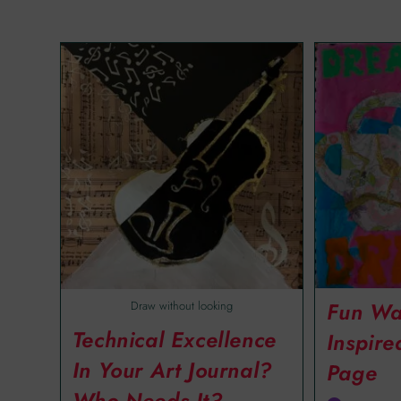
Fun Wa
Draw without looking
Technical Excellence
Inspire
In Your Art Journal?
Page
Who Needs It?