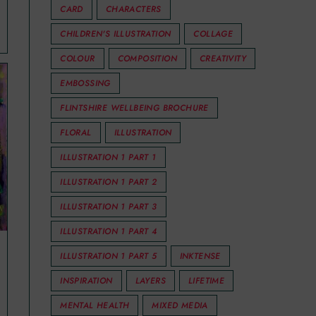
CARD
CHARACTERS
CHILDREN'S ILLUSTRATION
COLLAGE
COLOUR
COMPOSITION
CREATIVITY
EMBOSSING
FLINTSHIRE WELLBEING BROCHURE
FLORAL
ILLUSTRATION
ILLUSTRATION 1 PART 1
ILLUSTRATION 1 PART 2
ILLUSTRATION 1 PART 3
ILLUSTRATION 1 PART 4
ILLUSTRATION 1 PART 5
INKTENSE
INSPIRATION
LAYERS
LIFETIME
MENTAL HEALTH
MIXED MEDIA