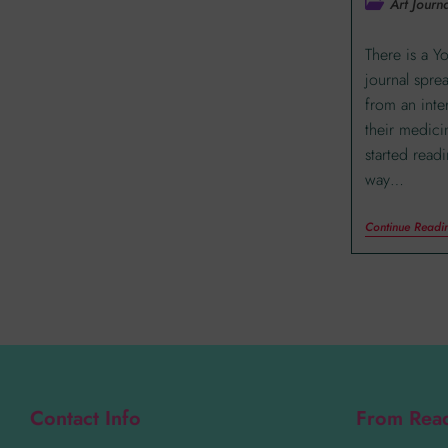
Art Journa
There is a Y
journal spre
from an inte
their medici
started read
way…
Continue Readi
Contact Info
From Rea