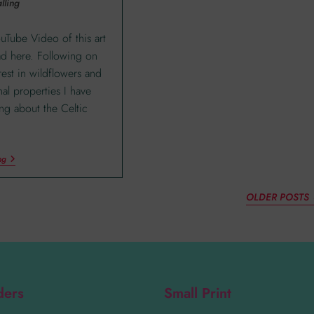
lling
ouTube Video of this art
ad here. Following on
rest in wildflowers and
nal properties I have
ing about the Celtic
ng
OLDER POSTS
ders
Small Print