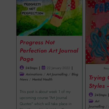
Progress Not
Perfection Art Journal
Page
24Steps
22 January 2022
Reu
Animations
/
Art Journalling
/
Blog
Trying
News
/
Mental Health
Styles
This post is about week 1 of my
24Steps
upcoming course "Art Journal
Art
Quotes" which will take place in
Journalling
/