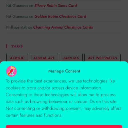
Silvery Robin Xmas Card
Nik Giannaras
on
Golden Robin Christmas Card
Nik Giannaras
on
Charming Animal Christmas Cards
Phillippa York
on
TAGS
ACRYLIC
ANIMAL ART
ANIMALS
ART INSPIRATION
AUTUMN
BIRDS
CARD
CHARACTERS
Manage Consent
CHILDREN'S ILLUSTRATION
COLLAGE
COLOUR
To provide the best experiences, we use technologies like
cookies to store and/or access device information.
COMPOSITION
CREATIVITY
EMBOSSING
Consenting to these technologies will allow me to process
FLINTSHIRE WELLBEING BROCHURE
FLORAL
data such as browsing behaviour or unique IDs on this site.
Not consenting or withdrawing consent, may adversely affect
ILLUSTRATION
ILLUSTRATION 1 PART 1
certain features and functions.
ILLUSTRATION 1 PART 2
ILLUSTRATION 1 PART 3
ILLUSTRATION 1 PART 4
ILLUSTRATION 1 PART 5