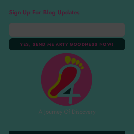
Sign Up For Blog Updates
A Journey Of Discovery