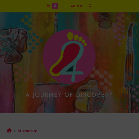
0
MENU
A JOURNEY OF DISCOVERY
Giveaway
Giveaway
>