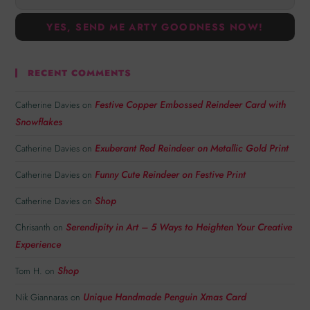
RECENT COMMENTS
Festive Copper Embossed Reindeer Card with
Catherine Davies
on
Snowflakes
Exuberant Red Reindeer on Metallic Gold Print
Catherine Davies
on
Funny Cute Reindeer on Festive Print
Catherine Davies
on
Shop
Catherine Davies
on
Serendipity in Art – 5 Ways to Heighten Your Creative
Chrisanth
on
Experience
Shop
Tom H.
on
Unique Handmade Penguin Xmas Card
Nik Giannaras
on