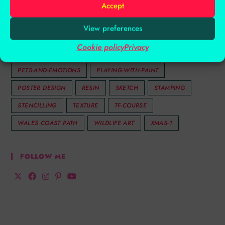
Accept
INKTENSE
INSPIRATION
LAYERS
LIFETIME
View preferences
MENTAL HEALTH
MIXED MEDIA
MOTHERS DAY
Cookie policy
Privacy
OIL PASTELS
PASTEL
PASTELS
PATTERN
PETS-AND-EMOTIONS
PLAYING-WITH-PAINT
POSTER DESIGN
RESIN
SKETCH
STAMPING
STENCILLING
TEXTURE
TF-COURSE
WALES COAST PATH
WILDLIFE ART
XMAS-1
FOLLOW ME