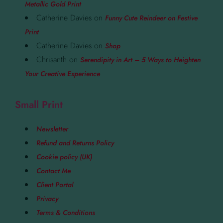
Metallic Gold Print
Catherine Davies
on
Funny Cute Reindeer on Festive
Print
Catherine Davies
on
Shop
Chrisanth
on
Serendipity in Art – 5 Ways to Heighten
Your Creative Experience
Small Print
Newsletter
Refund and Returns Policy
Cookie policy (UK)
Contact Me
Client Portal
Privacy
Terms & Conditions