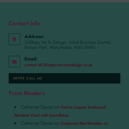
Contact Info
Address:
24Steps Art & Design, Initial Business Centre,
Wilson Park, Manchester, M40 8WN
Email:
contact @ 24steps-art-and-design.co.uk
SKYPE CALL ME
From Readers
Catherine Davies
on
Festive Copper Embossed
Reindeer Card with Snowflakes
Catherine Davies
on
Exuberant Red Reindeer on