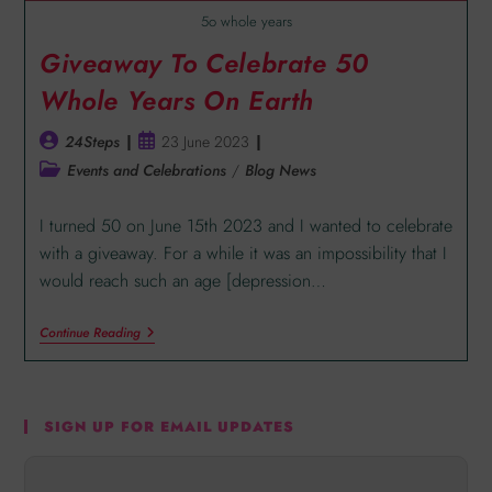
5o whole years
Giveaway To Celebrate 50
Whole Years On Earth
24Steps
23 June 2023
Events and Celebrations
/
Blog News
I turned 50 on June 15th 2023 and I wanted to celebrate
with a giveaway. For a while it was an impossibility that I
would reach such an age [depression…
Continue Reading
SIGN UP FOR EMAIL UPDATES