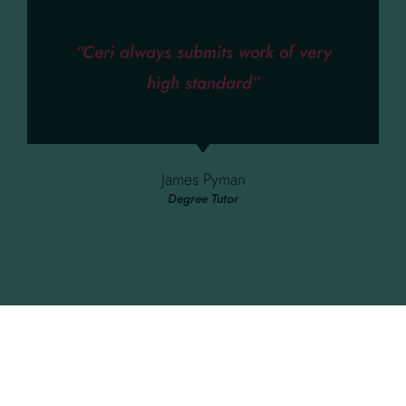
“Ceri always submits work of very
high standard”
James Pyman
Degree Tutor