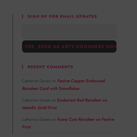
SIGN UP FOR EMAIL UPDATES
RECENT COMMENTS
Festive Copper Embossed
Catherine Davies
on
Reindeer Card with Snowflakes
Exuberant Red Reindeer on
Catherine Davies
on
Metallic Gold Print
Funny Cute Reindeer on Festive
Catherine Davies
on
Print