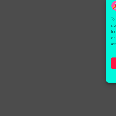
To
st
te
or
ad