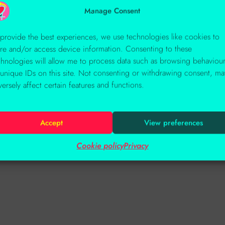
Manage Consent
 provide the best experiences, we use technologies like cookies to
ore and/or access device information. Consenting to these
chnologies will allow me to process data such as browsing behaviou
 unique IDs on this site. Not consenting or withdrawing consent, ma
versely affect certain features and functions.
Accept
View preferences
Cookie policy
Privacy