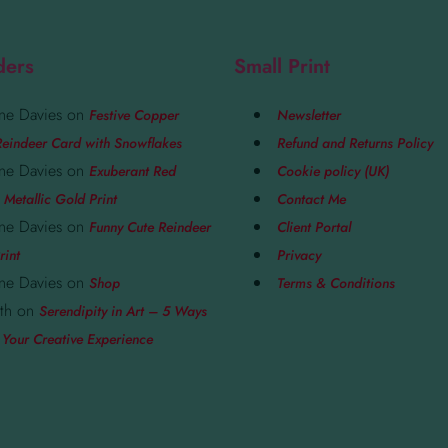
ders
Small Print
ne Davies
on
Festive Copper
Newsletter
eindeer Card with Snowflakes
Refund and Returns Policy
ne Davies
on
Exuberant Red
Cookie policy (UK)
 Metallic Gold Print
Contact Me
ne Davies
on
Funny Cute Reindeer
Client Portal
rint
Privacy
ne Davies
on
Shop
Terms & Conditions
th
on
Serendipity in Art – 5 Ways
 Your Creative Experience