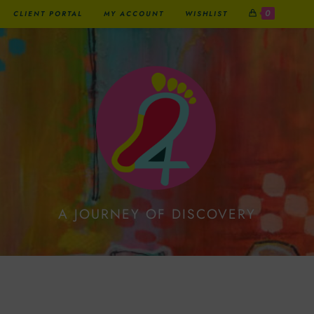
0
CLIENT PORTAL
MY ACCOUNT
WISHLIST
A JOURNEY OF DISCOVERY