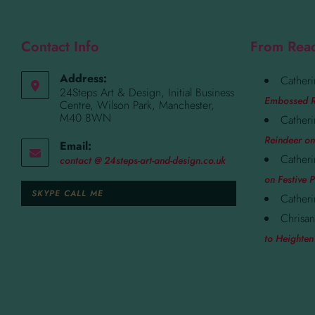
Contact Info
From Rea
Address:
Catheri
24Steps Art & Design, Initial Business
Embossed R
Centre, Wilson Park, Manchester,
M40 8WN
Catheri
Reindeer on
Email:
Catheri
contact @ 24steps-art-and-design.co.uk
on Festive P
SKYPE CALL ME
Catheri
Chrisan
to Heighten