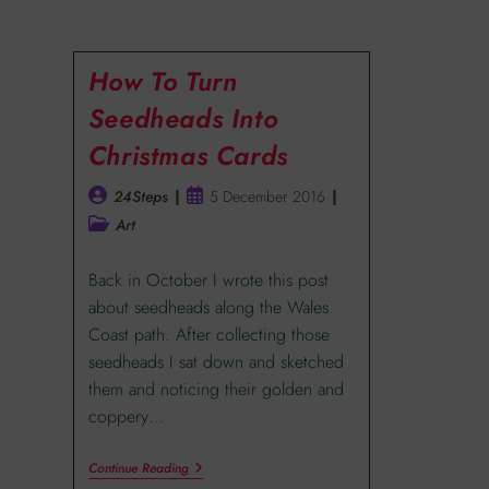
How To Turn
Seedheads Into
Christmas Cards
24Steps
5 December 2016
Art
Back in October I wrote this post
about seedheads along the Wales
Coast path. After collecting those
seedheads I sat down and sketched
them and noticing their golden and
coppery…
Continue Reading