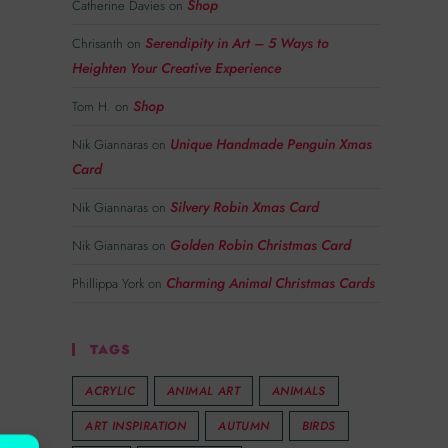
Shop
Catherine Davies
on
Serendipity in Art – 5 Ways to
Chrisanth
on
Heighten Your Creative Experience
Shop
Tom H.
on
Unique Handmade Penguin Xmas
Nik Giannaras
on
Card
Silvery Robin Xmas Card
Nik Giannaras
on
Golden Robin Christmas Card
Nik Giannaras
on
Charming Animal Christmas Cards
Phillippa York
on
TAGS
ACRYLIC
ANIMAL ART
ANIMALS
ART INSPIRATION
AUTUMN
BIRDS