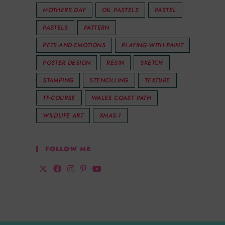
MOTHERS DAY
OIL PASTELS
PASTEL
PASTELS
PATTERN
PETS-AND-EMOTIONS
PLAYING-WITH-PAINT
POSTER DESIGN
RESIN
SKETCH
STAMPING
STENCILLING
TEXTURE
TF-COURSE
WALES COAST PATH
WILDLIFE ART
XMAS-1
FOLLOW ME