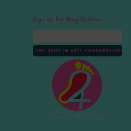
Sign Up For Blog Updates
A Journey Of Discovery