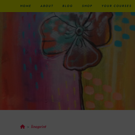
HOME
ABOUT
BLOG
SHOP
YOUR COURSES
Linoprint
linoprint
>