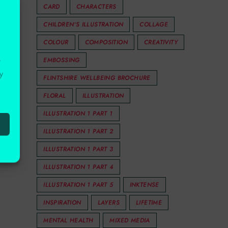
CARD
CHARACTERS
CHILDREN'S ILLUSTRATION
COLLAGE
COLOUR
COMPOSITION
CREATIVITY
EMBOSSING
r
y
FLINTSHIRE WELLBEING BROCHURE
FLORAL
ILLUSTRATION
ILLUSTRATION 1 PART 1
ILLUSTRATION 1 PART 2
ILLUSTRATION 1 PART 3
ILLUSTRATION 1 PART 4
ILLUSTRATION 1 PART 5
INKTENSE
INSPIRATION
LAYERS
LIFETIME
MENTAL HEALTH
MIXED MEDIA