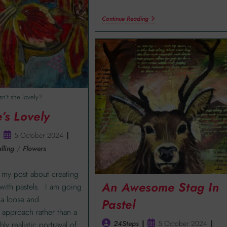
Continue Reading
Isn’t she lovely?
e’s Lovely
5 October 2024
lling
/
Flowers
my post about creating
An Awesome Stag In
s with pastels. I am going
 a loose and
Pastel
approach rather than a
24Steps
5 October 2024
hly realistic portrayal of