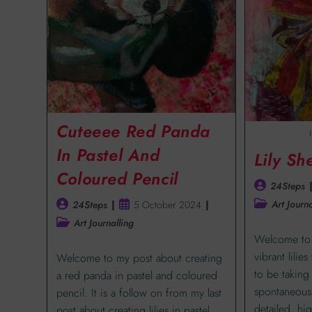
Cuteeee Red Panda
In Pastel And
Lily Sh
Coloured Pencil
24Steps
Art Journa
24Steps
5 October 2024
Art Journalling
Welcome to 
vibrant lilie
Welcome to my post about creating
to be taking
a red panda in pastel and coloured
spontaneous 
pencil. It is a follow on from my last
detailed, hig
post about creating lilies in pastel