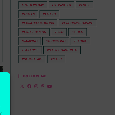
MOTHERS DAY
OIL PASTELS
PASTEL
PASTELS
PATTERN
PETS-AND-EMOTIONS
PLAYING-WITH-PAINT
POSTER DESIGN
RESIN
SKETCH
STAMPING
STENCILLING
TEXTURE
TF-COURSE
WALES COAST PATH
WILDLIFE ART
XMAS-1
FOLLOW ME
r
y