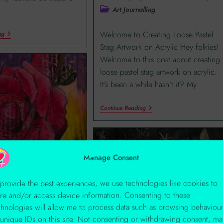
Art Journalling
Welcome to Creating Loose Pastel
ng
Stag Artwork on Acrylic Hey folkies!
Welcome to this post about creating
loose pastel stag artwork on acrylic.
It’s been a while hasn’t it? My…
Continue Reading
Manage Consent
 provide the best experiences, we use technologies like cookies to
ore and/or access device information. Consenting to these
 By Any Other
chnologies will allow me to process data such as browsing behaviou
 unique IDs on this site. Not consenting or withdrawing consent, ma