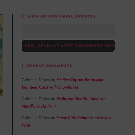
SIGN UP FOR EMAIL UPDATES
RECENT COMMENTS
Festive Copper Embossed
Catherine Davies
on
Reindeer Card with Snowflakes
Exuberant Red Reindeer on
Catherine Davies
on
Metallic Gold Print
Funny Cute Reindeer on Festive
Catherine Davies
on
Print