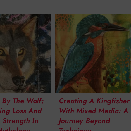
 By The Wolf:
Creating A Kingfisher
ing Loss And
With Mixed Media: A
 Strength In
Journey Beyond
Mythology
Technique