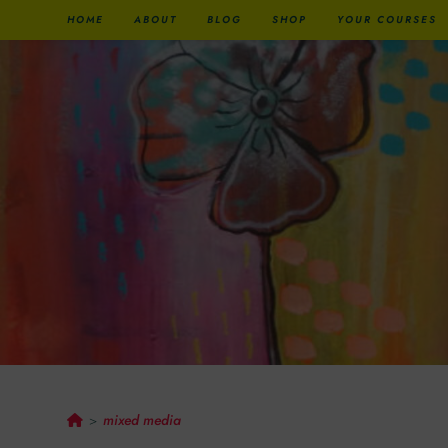
HOME
ABOUT
BLOG
SHOP
YOUR COURSES
Mixed Media
mixed media
>