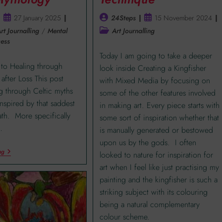
27 January 2025
24Steps
15 November 2024
rt Journalling
/
Mental
Art Journalling
ess
Today I am going to take a deeper
 to Healing through
look inside Creating a Kingfisher
after Loss This post
with Mixed Media by focusing on
g through Celtic myths
some of the other features involved
 inspired by that saddest
in making art. Every piece starts with
eath. More specifically
some sort of inspiration whether that
…
is manually generated or bestowed
upon us by the gods. I often
ng
looked to nature for inspiration for
art when I feel like just practising my
painting and the kingfisher is such a
striking subject with its colouring
being a natural complementary
colour scheme.