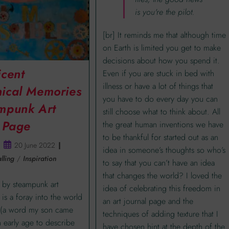
is you're the pilot.
[br] It reminds me that although time
on Earth is limited you get to make
decisions about how you spend it.
icent
Even if you are stuck in bed with
illness or have a lot of things that
ical Memories
you have to do every day you can
mpunk Art
still choose what to think about. All
l Page
the great human inventions we have
to be thankful for started out as an
20 June 2022
idea in someone’s thoughts so who’s
lling
/
Inspiration
to say that you can’t have an idea
that changes the world? I loved the
 by steampunk art
idea of celebrating this freedom in
 is a foray into the world
an art journal page and the
’ (a word my son came
techniques of adding texture that I
n early age to describe
have chosen hint at the depth of the