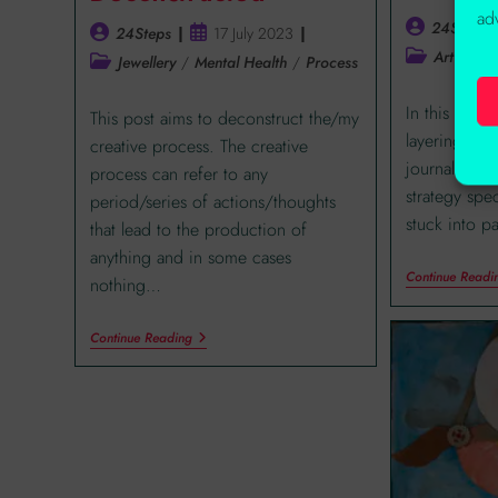
ad
24Steps
24Steps
17 July 2023
Art Journa
Jewellery
/
Mental Health
/
Process
In this post 
This post aims to deconstruct the/my
layering tec
creative process. The creative
journal page
process can refer to any
strategy spec
period/series of actions/thoughts
stuck into pa
that lead to the production of
anything and in some cases
Continue Readi
nothing…
Continue Reading