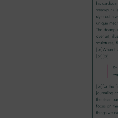
his cardboar
steampunk is
style but a 
unique mecha
The steampun
over art, illu
sculptures, f
[br]When I 
[br][br]
I’m
im
[br]for the f
journaling c
the steampun
focus on the
things we ca