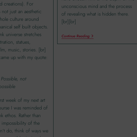
d creations). For
unconscious mind and the process
 not just an aesthetic
of revealing what is hidden there.
whole culture around
[br][br]
nical self built objects.
k universe stretches
Continue Reading
stration, statues,
ilm, music, stories. [br]
came up with my quote:
 Possible, not
possible
irst week of my next art
ourse I was reminded of
k ethos. Rather than
 impossibility of the
n’t do, think of ways we