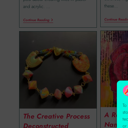
these…
and acrylic. …
Continue Readi
Continue Reading
To
st
A Rose
The Creative Process
te
Name
Deconstructed
or