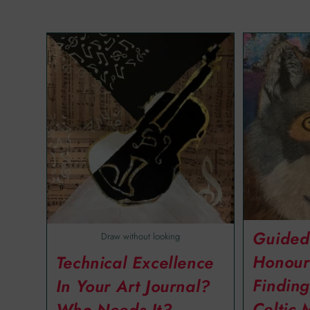
Guided
Draw without looking
Honour
Technical Excellence
Finding
In Your Art Journal?
Celtic 
Who Needs It?