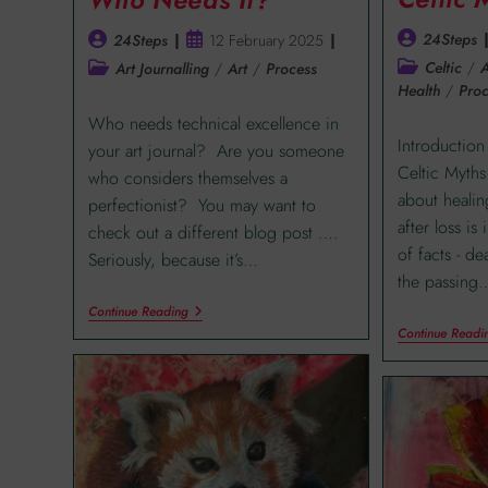
24Steps
24Steps
12 February 2025
Celtic
/
A
Art Journalling
/
Art
/
Process
Health
/
Proc
Who needs technical excellence in
Introduction
your art journal? Are you someone
Celtic Myths 
who considers themselves a
about healin
perfectionist? You may want to
after loss is
check out a different blog post ….
of facts - d
Seriously, because it’s…
the passing
Continue Reading
Continue Readi