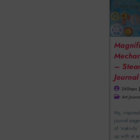
Magnif
Mechan
– Stea
Journa
24Steps
Art Journa
My, inspired
journal page
of ‘makivity
up with at a