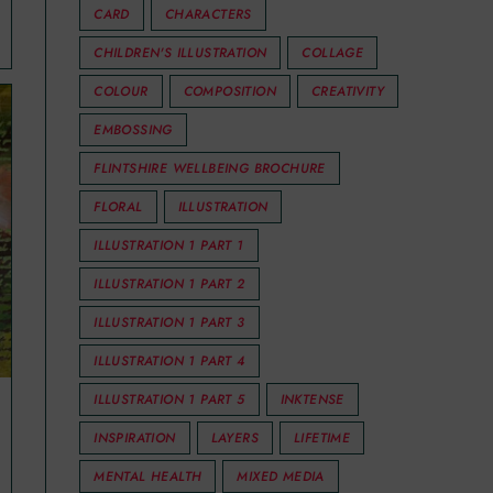
CARD
CHARACTERS
CHILDREN'S ILLUSTRATION
COLLAGE
COLOUR
COMPOSITION
CREATIVITY
EMBOSSING
FLINTSHIRE WELLBEING BROCHURE
FLORAL
ILLUSTRATION
ILLUSTRATION 1 PART 1
ILLUSTRATION 1 PART 2
ILLUSTRATION 1 PART 3
ILLUSTRATION 1 PART 4
ILLUSTRATION 1 PART 5
INKTENSE
INSPIRATION
LAYERS
LIFETIME
MENTAL HEALTH
MIXED MEDIA