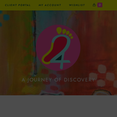
0
CLIENT PORTAL
MY ACCOUNT
WISHLIST
A JOURNEY OF DISCOVERY