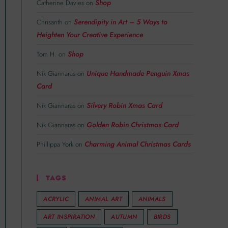
Shop
Catherine Davies
on
Serendipity in Art – 5 Ways to
Chrisanth
on
Heighten Your Creative Experience
Shop
Tom H.
on
Unique Handmade Penguin Xmas
Nik Giannaras
on
Card
Silvery Robin Xmas Card
Nik Giannaras
on
Golden Robin Christmas Card
Nik Giannaras
on
Charming Animal Christmas Cards
Phillippa York
on
TAGS
ACRYLIC
ANIMAL ART
ANIMALS
ART INSPIRATION
AUTUMN
BIRDS