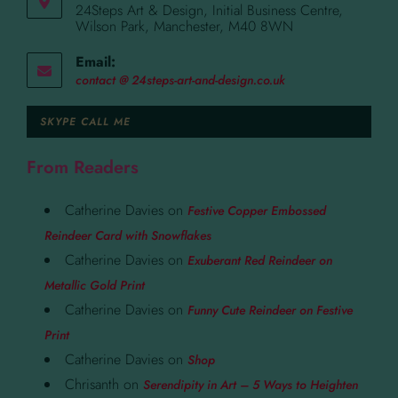
24Steps Art & Design, Initial Business Centre,
Wilson Park, Manchester, M40 8WN
Email:
contact @ 24steps-art-and-design.co.uk
SKYPE CALL ME
From Readers
Catherine Davies
on
Festive Copper Embossed
Reindeer Card with Snowflakes
Catherine Davies
on
Exuberant Red Reindeer on
Metallic Gold Print
Catherine Davies
on
Funny Cute Reindeer on Festive
Print
Catherine Davies
on
Shop
Chrisanth
on
Serendipity in Art – 5 Ways to Heighten