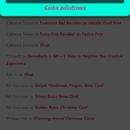
Festive Copper Embossed Reindeer Card with
Catherine Davies
on
Cookie policy
Privacy
Snowflakes
Exuberant Red Reindeer on Metallic Gold Print
Catherine Davies
on
Funny Cute Reindeer on Festive Print
Catherine Davies
on
Shop
Catherine Davies
on
Serendipity in Art – 5 Ways to Heighten Your Creative
Chrisanth
on
Experience
Shop
Tom H.
on
Unique Handmade Penguin Xmas Card
Nik Giannaras
on
Silvery Robin Xmas Card
Nik Giannaras
on
Golden Robin Christmas Card
Nik Giannaras
on
Charming Animal Christmas Cards
Phillippa York
on