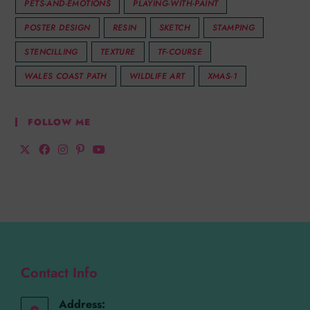
PETS-AND-EMOTIONS
PLAYING-WITH-PAINT
POSTER DESIGN
RESIN
SKETCH
STAMPING
STENCILLING
TEXTURE
TF-COURSE
WALES COAST PATH
WILDLIFE ART
XMAS-1
FOLLOW ME
Contact Info
Address: