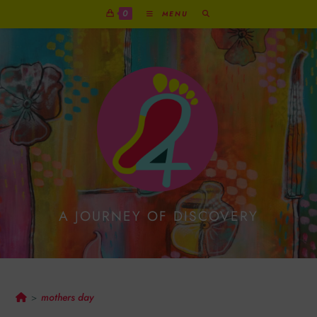
0
MENU
A JOURNEY OF DISCOVERY
Mothers Day
mothers day
>