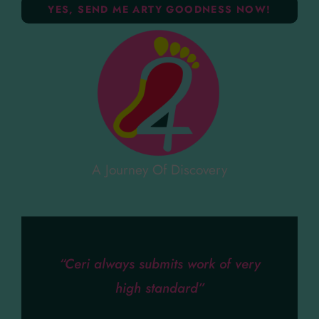
A Journey Of Discovery
“Ceri always submits work of very
high standard”