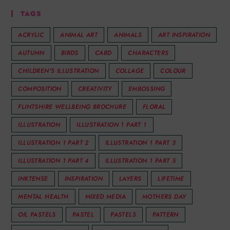
TAGS
ACRYLIC
ANIMAL ART
ANIMALS
ART INSPIRATION
AUTUMN
BIRDS
CARD
CHARACTERS
CHILDREN'S ILLUSTRATION
COLLAGE
COLOUR
COMPOSITION
CREATIVITY
EMBOSSING
FLINTSHIRE WELLBEING BROCHURE
FLORAL
ILLUSTRATION
ILLUSTRATION 1 PART 1
ILLUSTRATION 1 PART 2
ILLUSTRATION 1 PART 3
ILLUSTRATION 1 PART 4
ILLUSTRATION 1 PART 5
INKTENSE
INSPIRATION
LAYERS
LIFETIME
MENTAL HEALTH
MIXED MEDIA
MOTHERS DAY
OIL PASTELS
PASTEL
PASTELS
PATTERN