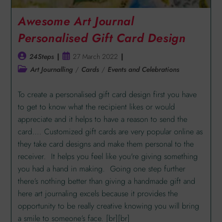
Awesome Art Journal
Personalised Gift Card Design
24Steps
27 March 2022
Art Journalling
/
Cards
/
Events and Celebrations
To create a personalised gift card design first you have
to get to know what the recipient likes or would
appreciate and it helps to have a reason to send the
card…. Customized gift cards are very popular online as
they take card designs and make them personal to the
receiver. It helps you feel like you're giving something
you had a hand in making. Going one step further
there’s nothing better than giving a handmade gift and
here art journaling excels because it provides the
opportunity to be really creative knowing you will bring
a smile to someone’s face. [br][br]