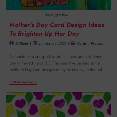
The biggest bow ...
Mother’s Day Card Design Ideas
To Brighten Up Her Day
24Steps
28 February 2020
Cards
/
Process
A couple of years ago I wrote this post about Mother's
Day in the U.K. and U.S. This year I've painted some
Mother's Day card designs in my expressive, colourful…
Continue Reading