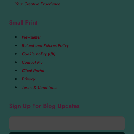
Your Creative Experience
Small Print
Newsletter
Refund and Returns Policy
Cookie policy (UK)
Contact Me
Client Portal
Privacy
Terms & Conditions
Sign Up For Blog Updates