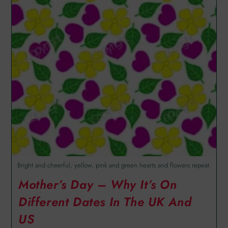
Bright and cheerful, yellow, pink and green hearts and flowers repeat.
Mother’s Day – Why It’s On
Different Dates In The UK And
US