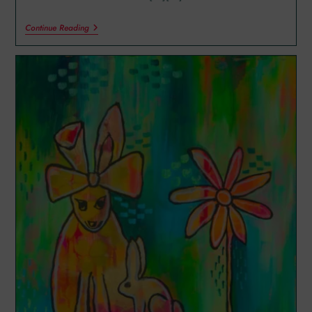
Continue Reading