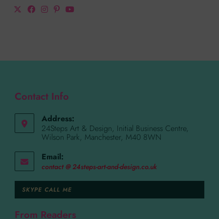
Contact Info
Address:
24Steps Art & Design, Initial Business Centre,
Wilson Park, Manchester, M40 8WN
Email:
contact @ 24steps-art-and-design.co.uk
SKYPE CALL ME
From Readers