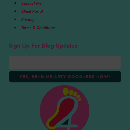
Contact Me
Client Portal
Privacy
Terms & Conditions
Sign Up For Blog Updates