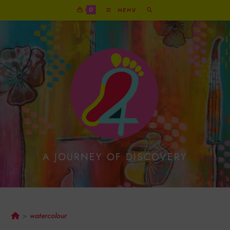
0
MENU
A JOURNEY OF DISCOVERY
Watercolour
watercolour
>