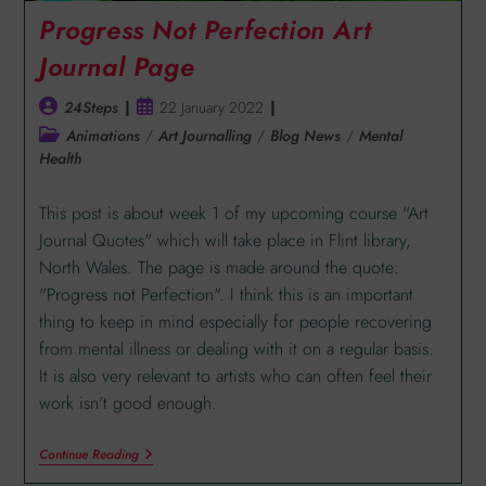
Progress Not Perfection Art
Journal Page
24Steps
22 January 2022
Animations
/
Art Journalling
/
Blog News
/
Mental
Health
This post is about week 1 of my upcoming course "Art
Journal Quotes" which will take place in Flint library,
North Wales. The page is made around the quote:
"Progress not Perfection". I think this is an important
thing to keep in mind especially for people recovering
from mental illness or dealing with it on a regular basis.
It is also very relevant to artists who can often feel their
work isn't good enough.
Continue Reading