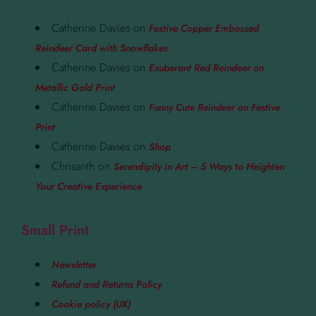
Catherine Davies
on
Festive Copper Embossed
Reindeer Card with Snowflakes
Catherine Davies
on
Exuberant Red Reindeer on
Metallic Gold Print
Catherine Davies
on
Funny Cute Reindeer on Festive
Print
Catherine Davies
on
Shop
Chrisanth
on
Serendipity in Art – 5 Ways to Heighten
Your Creative Experience
Small Print
Newsletter
Refund and Returns Policy
Cookie policy (UK)