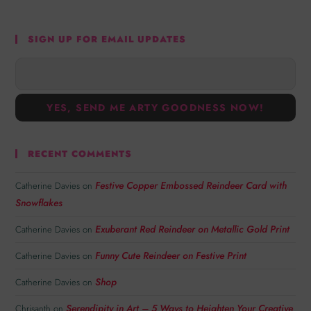
SIGN UP FOR EMAIL UPDATES
RECENT COMMENTS
Festive Copper Embossed Reindeer Card with
Catherine Davies
on
Snowflakes
Exuberant Red Reindeer on Metallic Gold Print
Catherine Davies
on
Funny Cute Reindeer on Festive Print
Catherine Davies
on
Shop
Catherine Davies
on
Serendipity in Art – 5 Ways to Heighten Your Creative
Chrisanth
on