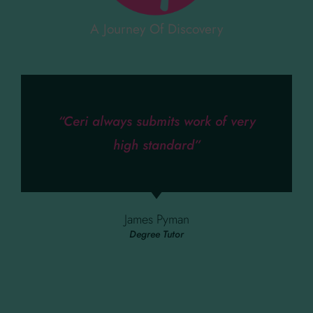
A Journey Of Discovery
“Ceri always submits work of very
high standard”
James Pyman
Degree Tutor