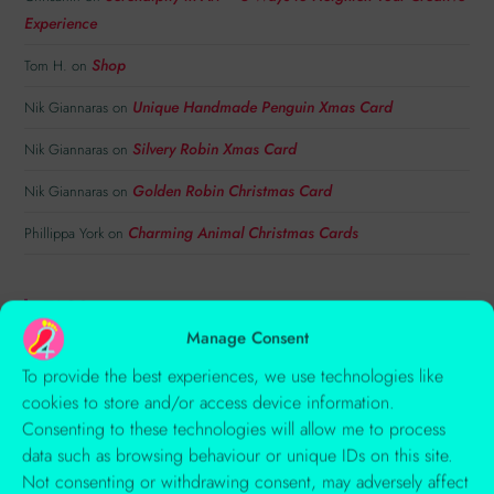
Experience
Shop
Tom H.
on
Unique Handmade Penguin Xmas Card
Nik Giannaras
on
Silvery Robin Xmas Card
Nik Giannaras
on
Golden Robin Christmas Card
Nik Giannaras
on
Charming Animal Christmas Cards
Phillippa York
on
TAGS
Manage Consent
ACRYLIC
ANIMAL ART
ANIMALS
ART INSPIRATION
To provide the best experiences, we use technologies like
AUTUMN
BIRDS
CARD
CHARACTERS
cookies to store and/or access device information.
Consenting to these technologies will allow me to process
CHILDREN'S ILLUSTRATION
COLLAGE
COLOUR
data such as browsing behaviour or unique IDs on this site.
COMPOSITION
CREATIVITY
EMBOSSING
Not consenting or withdrawing consent, may adversely affect