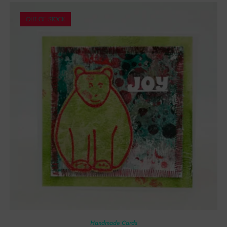
OUT OF STOCK
Handmade Cards