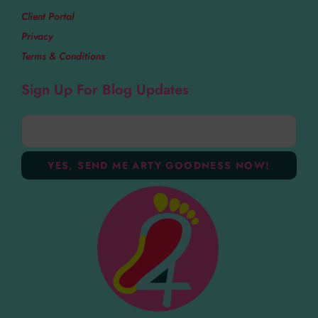
Client Portal
Privacy
Terms & Conditions
Sign Up For Blog Updates