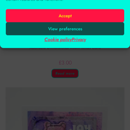
Accept
View preferences
Cookie policy
Privacy
Handmade Cards
Adorable Dimensional Robin Xmas Card
£
3.00
Read more