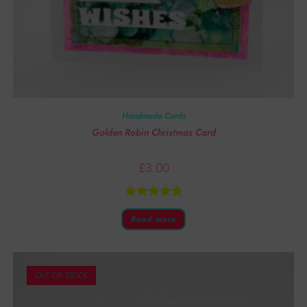
Handmade Cards
Golden Robin Christmas Card
£
3.00
Rated
5.00
Read more
out of 5
OUT OF STOCK