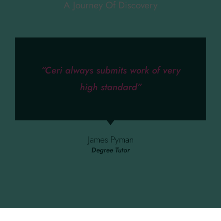
A Journey Of Discovery
“Ceri always submits work of very
high standard”
James Pyman
Degree Tutor