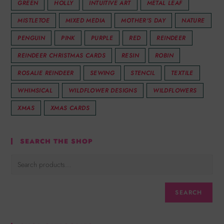
GREEN
HOLLY
INTUITIVE ART
METAL LEAF
MISTLETOE
MIXED MEDIA
MOTHER'S DAY
NATURE
PENGUIN
PINK
PURPLE
RED
REINDEER
REINDEER CHRISTMAS CARDS
RESIN
ROBIN
ROSALIE REINDEER
SEWING
STENCIL
TEXTILE
WHIMSICAL
WILDFLOWER DESIGNS
WILDFLOWERS
XMAS
XMAS CARDS
SEARCH THE SHOP
SEARCH