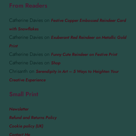
From Readers
Catherine Davies
on
Festive Copper Embossed Reindeer Card
with Snowflakes
Catherine Davies
on
Exuberant Red Reindeer on Metallic Gold
Print
Catherine Davies
on
Funny Cute Reindeer on Festive Print
Catherine Davies
on
Shop
Chrisanth
on
Serendipity in Art – 5 Ways to Heighten Your
Creative Experience
Small Print
Newsletter
Refund and Returns Policy
Cookie policy (UK)
Contact Me