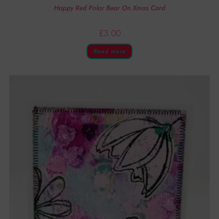
Happy Red Polar Bear On Xmas Card
£
3.00
Read more