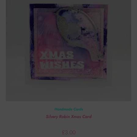
Handmade Cards
Silvery Robin Xmas Card
£
3.00