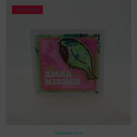
OUT OF STOCK
Handmade Cards