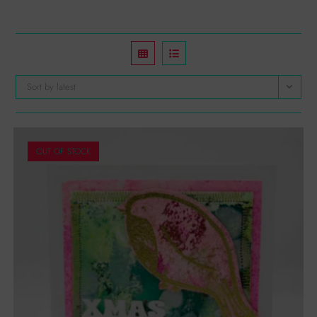
Sort by latest
OUT OF STOCK