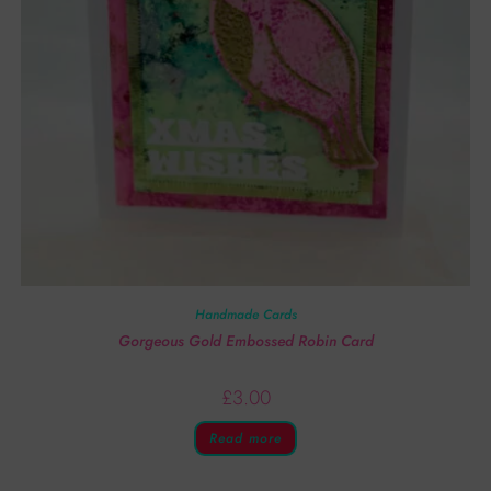
Handmade Cards
Gorgeous Gold Embossed Robin Card
£
3.00
Read more