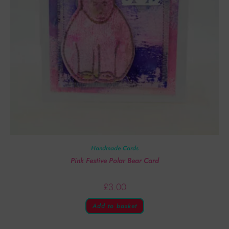
Handmade Cards
Pink Festive Polar Bear Card
£
3.00
Add to basket