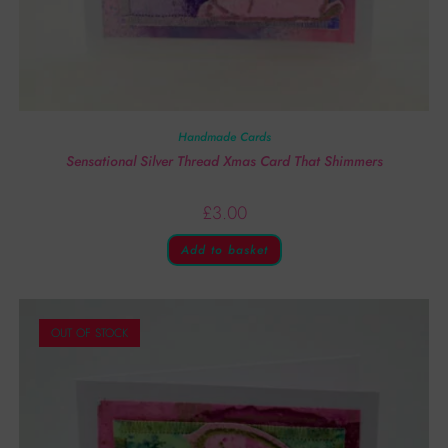
Handmade Cards
Sensational Silver Thread Xmas Card That Shimmers
£
3.00
Add to basket
OUT OF STOCK