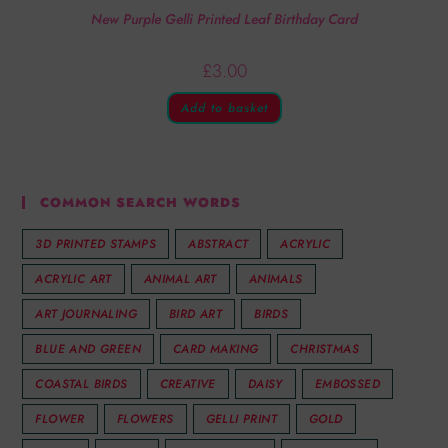
New Purple Gelli Printed Leaf Birthday Card
£
3.00
Add to basket
COMMON SEARCH WORDS
3D PRINTED STAMPS
ABSTRACT
ACRYLIC
ACRYLIC ART
ANIMAL ART
ANIMALS
ART JOURNALING
BIRD ART
BIRDS
BLUE AND GREEN
CARD MAKING
CHRISTMAS
COASTAL BIRDS
CREATIVE
DAISY
EMBOSSED
FLOWER
FLOWERS
GELLI PRINT
GOLD