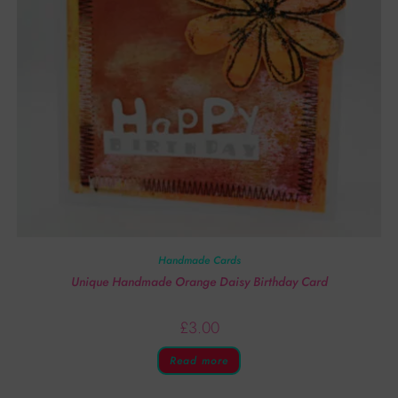
Handmade Cards
Unique Handmade Orange Daisy Birthday Card
£
3.00
Read more