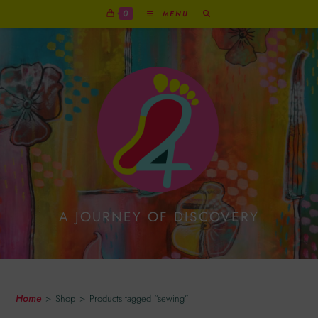
0
MENU
A JOURNEY OF DISCOVERY
Sewing
Home
>
Shop
>
Products tagged “sewing”