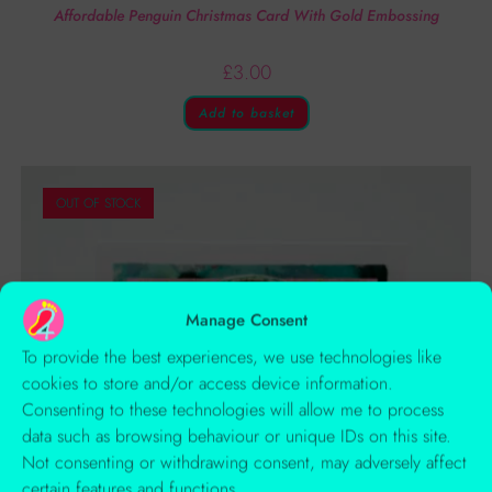
Affordable Penguin Christmas Card With Gold Embossing
£
3.00
Add to basket
OUT OF STOCK
Manage Consent
To provide the best experiences, we use technologies like
cookies to store and/or access device information.
Consenting to these technologies will allow me to process
data such as browsing behaviour or unique IDs on this site.
Not consenting or withdrawing consent, may adversely affect
certain features and functions.