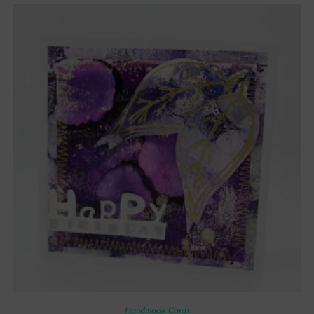
Handmade Cards