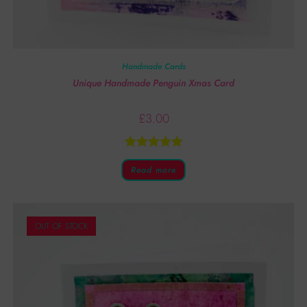
Handmade Cards
Unique Handmade Penguin Xmas Card
£
3.00
Rated
5.00
Read more
out of 5
OUT OF STOCK