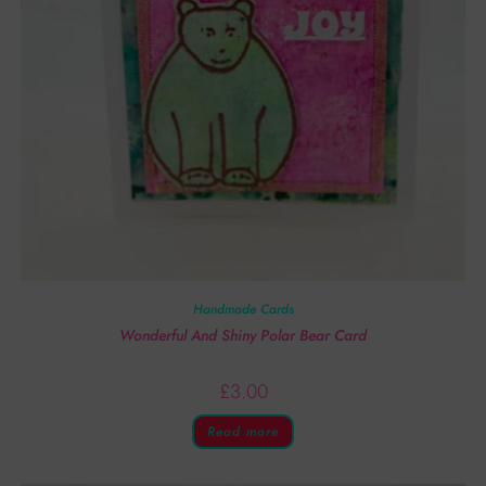
Handmade Cards
Wonderful And Shiny Polar Bear Card
£
3.00
Read more