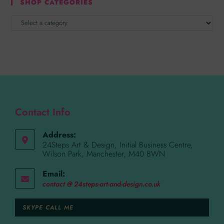
SHOP CATEGORIES
Contact Info
Address:
24Steps Art & Design, Initial Business Centre,
Wilson Park, Manchester, M40 8WN
Email:
contact @ 24steps-art-and-design.co.uk
SKYPE CALL ME