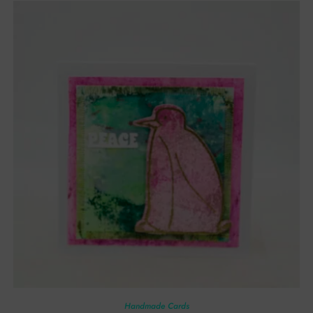
Handmade Cards