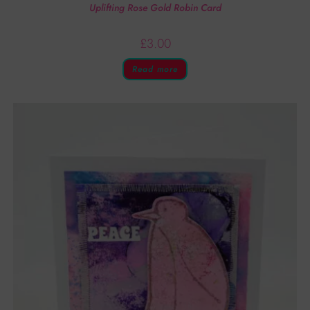
Uplifting Rose Gold Robin Card
£
3.00
Read more