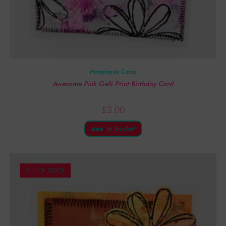
Handmade Cards
Awesome Pink Gelli Print Birthday Card
£
3.00
Add to basket
OUT OF STOCK