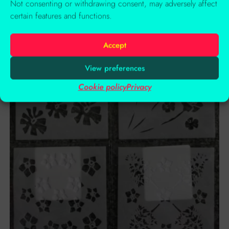
Not consenting or withdrawing consent, may adversely affect
Add to basket
certain features and functions.
Accept
View preferences
Cookie policy
Privacy