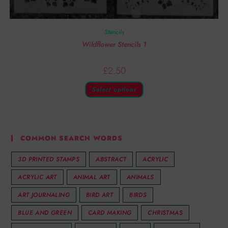
Stencils
Wildflower Stencils 1
£
2.50
Select options
COMMON SEARCH WORDS
3D PRINTED STAMPS
ABSTRACT
ACRYLIC
ACRYLIC ART
ANIMAL ART
ANIMALS
ART JOURNALING
BIRD ART
BIRDS
BLUE AND GREEN
CARD MAKING
CHRISTMAS