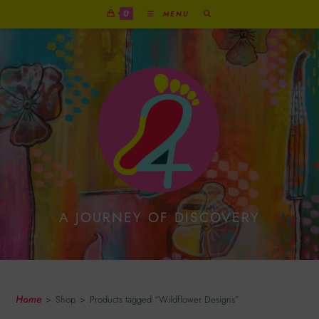
0
MENU
A JOURNEY OF DISCOVERY
Wildflower Designs
Home
>
Shop
>
Products tagged “Wildflower Designs”