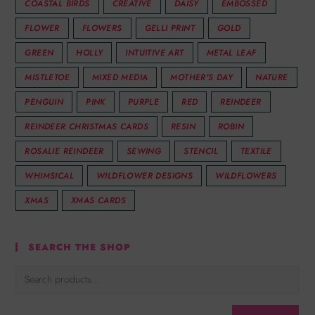
COASTAL BIRDS
CREATIVE
DAISY
EMBOSSED
FLOWER
FLOWERS
GELLI PRINT
GOLD
GREEN
HOLLY
INTUITIVE ART
METAL LEAF
MISTLETOE
MIXED MEDIA
MOTHER'S DAY
NATURE
PENGUIN
PINK
PURPLE
RED
REINDEER
REINDEER CHRISTMAS CARDS
RESIN
ROBIN
ROSALIE REINDEER
SEWING
STENCIL
TEXTILE
WHIMSICAL
WILDFLOWER DESIGNS
WILDFLOWERS
XMAS
XMAS CARDS
SEARCH THE SHOP