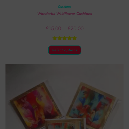
Cushions
Wonderful Wildflower Cushions
£
15.00
–
£
20.00
Rated
5.00
Select options
out of 5