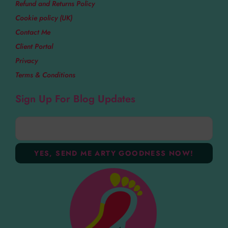
Refund and Returns Policy
Cookie policy (UK)
Contact Me
Client Portal
Privacy
Terms & Conditions
Sign Up For Blog Updates