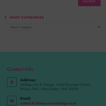
SEARCH
SHOP CATEGORIES
Contact Info
Address:
24Steps Art & Design, Initial Business Centre,
Wilson Park, Manchester, M40 8WN
Email:
contact @ 24steps-art-and-design.co.uk