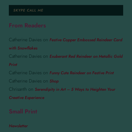
SKYPE CALL ME
From Readers
Catherine Davies
on
Festive Copper Embossed Reindeer Card
with Snowflakes
Catherine Davies
on
Exuberant Red Reindeer on Metallic Gold
Print
Catherine Davies
on
Funny Cute Reindeer on Festive Print
Catherine Davies
on
Shop
Chrisanth
on
Serendipity in Art – 5 Ways to Heighten Your
Creative Experience
Small Print
Newsletter