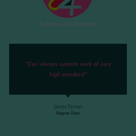
A Journey Of Discovery
“Ceri always submits work of very
high standard”
James Pyman
Degree Tutor