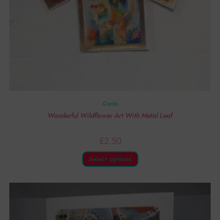
Cards
Wonderful Wildflower Art With Metal Leaf
£
2.50
Select options