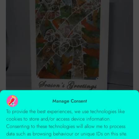
Manage Consent
To provide the best experiences, we use technologies like
Cards
cookies to store and/or access device information.
Winter Art Xmas Card
Consenting to these technologies will allow me to process
data such as browsing behaviour or unique IDs on this site.
£
1.50