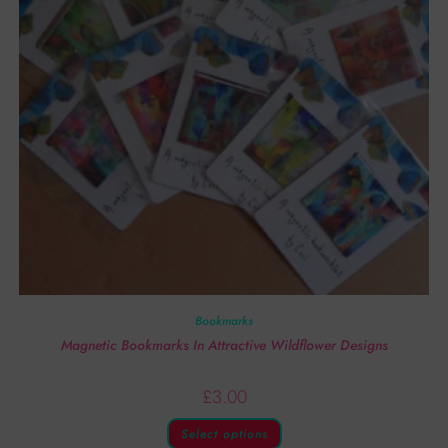
Bookmarks
Magnetic Bookmarks In Attractive Wildflower Designs
£
3.00
Select options