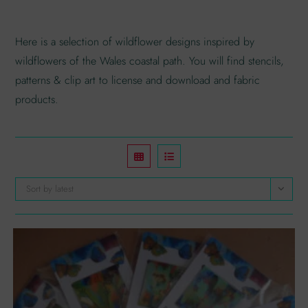
Here is a selection of wildflower designs inspired by
wildflowers of the Wales coastal path. You will find stencils,
patterns & clip art to license and download and fabric
products.
Sort by latest