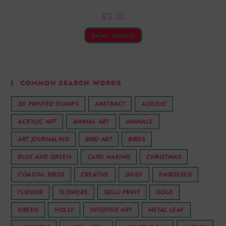
£
3.00
Select options
COMMON SEARCH WORDS
3D PRINTED STAMPS
ABSTRACT
ACRYLIC
ACRYLIC ART
ANIMAL ART
ANIMALS
ART JOURNALING
BIRD ART
BIRDS
BLUE AND GREEN
CARD MAKING
CHRISTMAS
COASTAL BIRDS
CREATIVE
DAISY
EMBOSSED
FLOWER
FLOWERS
GELLI PRINT
GOLD
GREEN
HOLLY
INTUITIVE ART
METAL LEAF