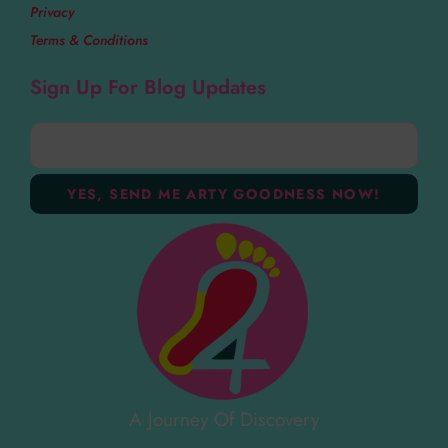
Privacy
Terms & Conditions
Sign Up For Blog Updates
A Journey Of Discovery