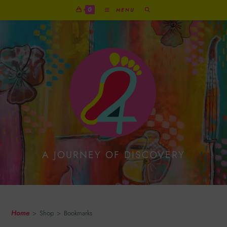
0
MENU
A JOURNEY OF DISCOVERY
Bookmarks
Home
>
Shop
>
Bookmarks