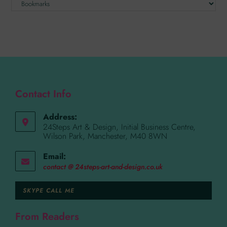
Contact Info
Address:
24Steps Art & Design, Initial Business Centre,
Wilson Park, Manchester, M40 8WN
Email:
contact @ 24steps-art-and-design.co.uk
SKYPE CALL ME
From Readers