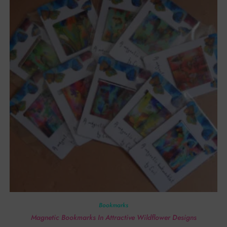
Bookmarks
Magnetic Bookmarks In Attractive Wildflower Designs