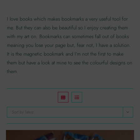
I love books which makes bookmarks a very useful tool for
me. But they can also be beautiful so I enjoy creating them
with my art on. Bookmarks can sometimes fall out of books
meaning you lose your page but, fear not, I have a solution.
It is the magnetic bookmark and I’m not the first to make
them but have a look at mine to see the colourful designs on
them.
Sort by latest