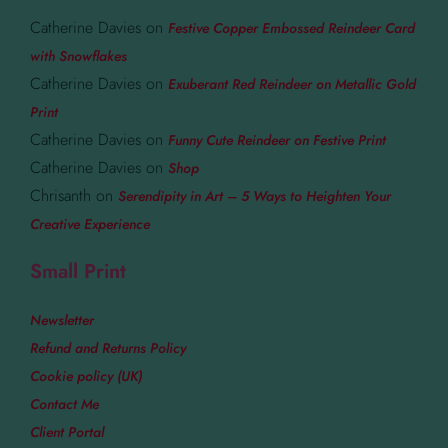
Catherine Davies
on
Festive Copper Embossed Reindeer Card
with Snowflakes
Catherine Davies
on
Exuberant Red Reindeer on Metallic Gold
Print
Catherine Davies
on
Funny Cute Reindeer on Festive Print
Catherine Davies
on
Shop
Chrisanth
on
Serendipity in Art – 5 Ways to Heighten Your
Creative Experience
Small Print
Newsletter
Refund and Returns Policy
Cookie policy (UK)
Contact Me
Client Portal