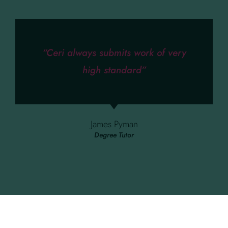
“Ceri always submits work of very
high standard”
James Pyman
Degree Tutor